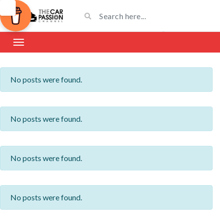
No posts were found.
No posts were found.
No posts were found.
No posts were found.