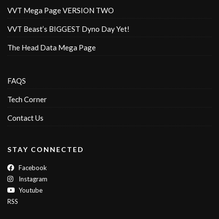
VVT Mega Page VERSION TWO
VVT Beast’s BIGGEST Dyno Day Yet!
The Head Data Mega Page
FAQS
Tech Corner
Contact Us
STAY CONNECTED
Facebook
Instagram
Youtube
RSS