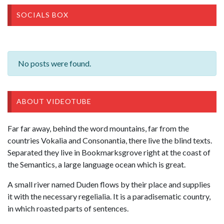
SOCIALS BOX
No posts were found.
ABOUT VIDEOTUBE
Far far away, behind the word mountains, far from the
countries Vokalia and Consonantia, there live the blind texts.
Separated they live in Bookmarksgrove right at the coast of
the Semantics, a large language ocean which is great.
A small river named Duden flows by their place and supplies
it with the necessary regelialia. It is a paradisematic country,
in which roasted parts of sentences.