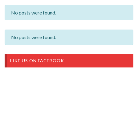
No posts were found.
No posts were found.
LIKE US ON FACEBOOK