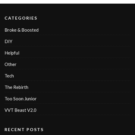
CATEGORIES
Broke & Boosted
DIY
Helpful
Other
Tech
The Rebirth
Too Soon Junior
VVT Beast V2.0
RECENT POSTS