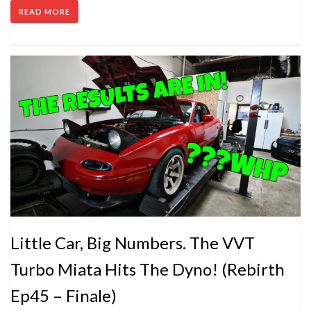
READ MORE
Little Car, Big Numbers. The VVT
Turbo Miata Hits The Dyno! (Rebirth
Ep45 – Finale)