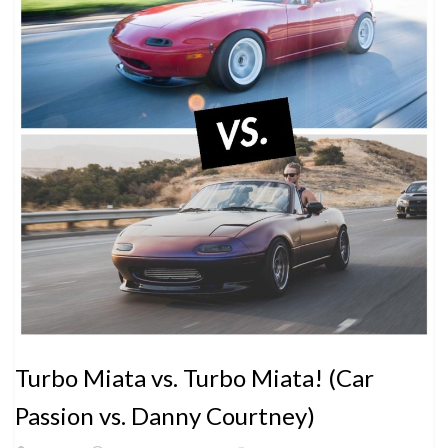
Turbo Miata vs. Turbo Miata! (Car
Passion vs. Danny Courtney)