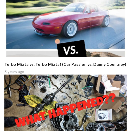
Turbo Miata vs. Turbo Miata! (Car Passion vs. Danny Courtney)
8 years ago