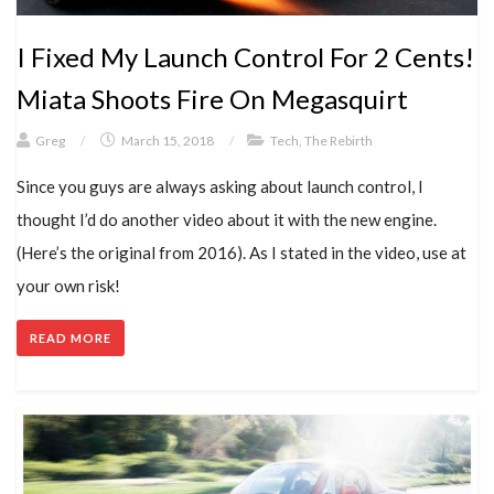
I Fixed My Launch Control For 2 Cents!
Miata Shoots Fire On Megasquirt
Greg
/
March 15, 2018
/
Tech
,
The Rebirth
Since you guys are always asking about launch control, I
thought I’d do another video about it with the new engine.
(Here’s the original from 2016). As I stated in the video, use at
your own risk!
READ MORE