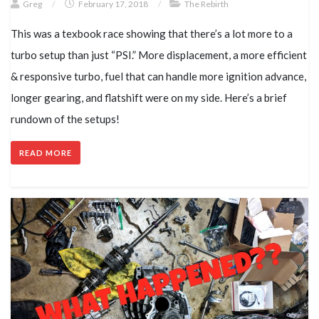
Greg
/
February 17, 2018
/
The Rebirth
This was a texbook race showing that there’s a lot more to a
turbo setup than just “PSI.” More displacement, a more efficient
& responsive turbo, fuel that can handle more ignition advance,
longer gearing, and flatshift were on my side. Here’s a brief
rundown of the setups!
READ MORE