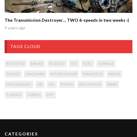
The Transmission Destroyer… TWO 6-speeds in two weeks :(
9 years ago
TAGS CLOUD
BOOSTED
BROKE
BUDGET
DIY
FUEL
GARAGE
GAUGE
HAGGARD
INTERCOOLER
MANIFOLD
ME221
MEGASQUIRT
NB
OIL
PIPING
REVLIMITER
SWAP
TUNING
TURBO
VVT
CATEGORIES