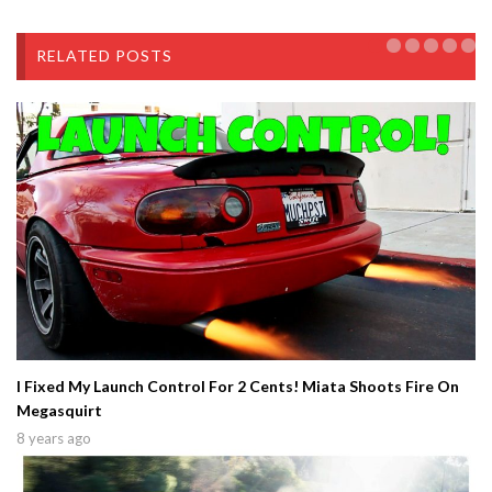
RELATED POSTS
I Fixed My Launch Control For 2 Cents! Miata Shoots Fire On
Megasquirt
8 years ago