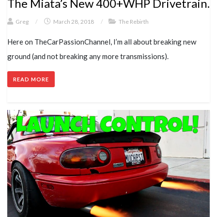
The Miata’s New 400+WHP Drivetrain.
Greg
/
March 28, 2018
/
The Rebirth
Here on TheCarPassionChannel, I’m all about breaking new
ground (and not breaking any more transmissions).
READ MORE