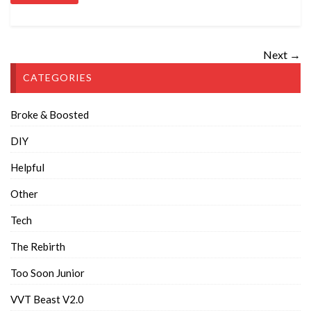
Next →
CATEGORIES
Broke & Boosted
DIY
Helpful
Other
Tech
The Rebirth
Too Soon Junior
VVT Beast V2.0