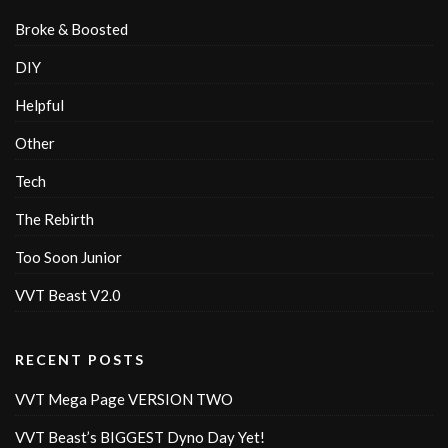
Broke & Boosted
DIY
Helpful
Other
Tech
The Rebirth
Too Soon Junior
VVT Beast V2.0
RECENT POSTS
VVT Mega Page VERSION TWO
VVT Beast’s BIGGEST Dyno Day Yet!