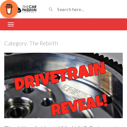
Category:
The Rebirth