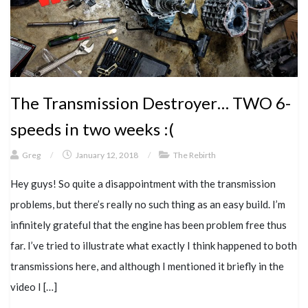
The Transmission Destroyer… TWO 6-
speeds in two weeks :(
Greg
/
January 12, 2018
/
The Rebirth
Hey guys! So quite a disappointment with the transmission
problems, but there’s really no such thing as an easy build. I’m
infinitely grateful that the engine has been problem free thus
far. I’ve tried to illustrate what exactly I think happened to both
transmissions here, and although I mentioned it briefly in the
video I […]