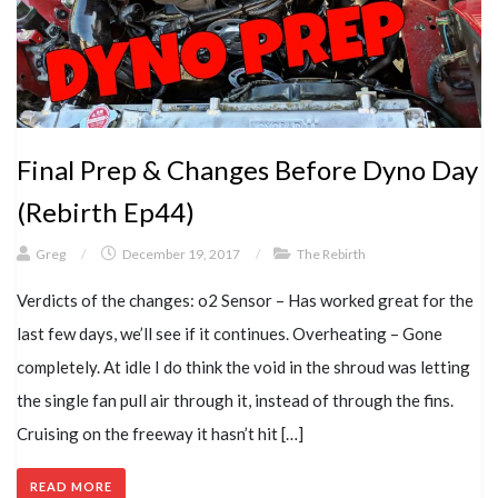
Final Prep & Changes Before Dyno Day
(Rebirth Ep44)
Greg
/
December 19, 2017
/
The Rebirth
Verdicts of the changes: o2 Sensor – Has worked great for the
last few days, we’ll see if it continues. Overheating – Gone
completely. At idle I do think the void in the shroud was letting
the single fan pull air through it, instead of through the fins.
Cruising on the freeway it hasn’t hit […]
READ MORE