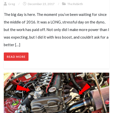
Greg
/
December 23, 2017
/
The Rebirth
The big day is here. The moment you’ve been waiting for since
the middle of 2016. It was a LONG, stressful day on the dyno,
but the work has paid off. Not only did I make more power than I
was expecting, but I did it with less boost, and couldn’t ask for a
better […]
READ MORE