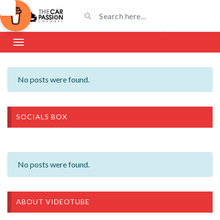
No posts were found.
SOCIALS BOX
No posts were found.
ABOUT VIDEOTUBE