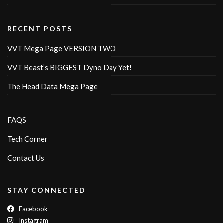
RECENT POSTS
VVT Mega Page VERSION TWO
VVT Beast’s BIGGEST Dyno Day Yet!
The Head Data Mega Page
FAQS
Tech Corner
Contact Us
STAY CONNECTED
Facebook
Instagram