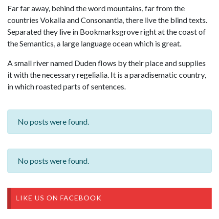
Far far away, behind the word mountains, far from the
countries Vokalia and Consonantia, there live the blind texts.
Separated they live in Bookmarksgrove right at the coast of
the Semantics, a large language ocean which is great.
A small river named Duden flows by their place and supplies
it with the necessary regelialia. It is a paradisematic country,
in which roasted parts of sentences.
No posts were found.
No posts were found.
LIKE US ON FACEBOOK