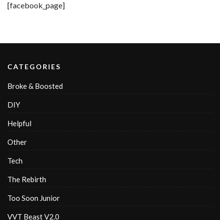
[facebook_page]
CATEGORIES
Broke & Boosted
DIY
Helpful
Other
Tech
The Rebirth
Too Soon Junior
VVT Beast V2.0