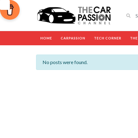
HOME
CARPASSION
TECH CORNER
THE
No posts were found.