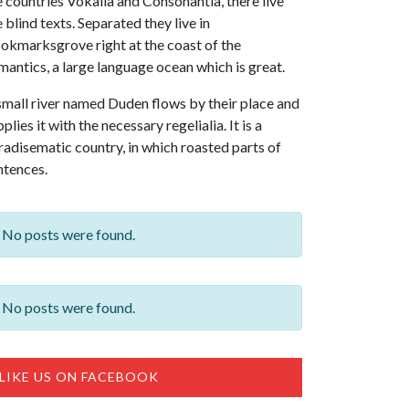
e countries Vokalia and Consonantia, there live
e blind texts. Separated they live in
okmarksgrove right at the coast of the
mantics, a large language ocean which is great.
small river named Duden flows by their place and
plies it with the necessary regelialia. It is a
radisematic country, in which roasted parts of
ntences.
No posts were found.
No posts were found.
LIKE US ON FACEBOOK