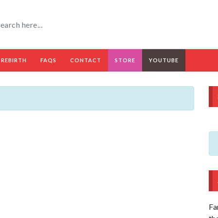
 REBIRTH
FAQS
CONTACT
STORE
YOUTUBE
Fa