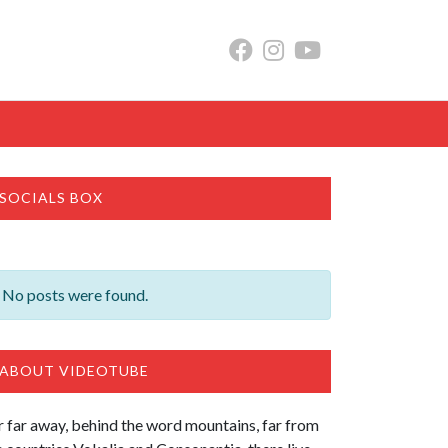
SOCIALS BOX
No posts were found.
ABOUT VIDEOTUBE
r far away, behind the word mountains, far from