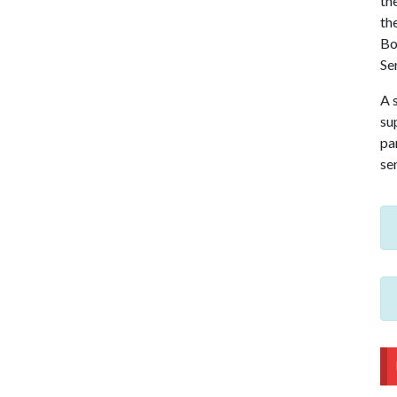
th
th
Bo
Se
A 
sup
pa
se