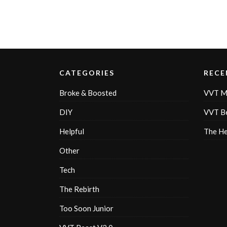
CATEGORIES
RECE
Broke & Boosted
VVT M
DIY
VVT Be
Helpful
The H
Other
Tech
The Rebirth
Too Soon Junior