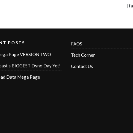
[f
NT POSTS
FAQS
ega Page VERSION TWO
Tech Corner
ast’s BIGGEST Dyno Day Yet!
Contact Us
ead Data Mega Page