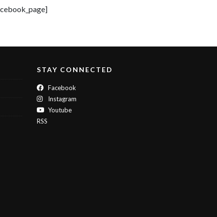
acebook_page]
STAY CONNECTED
Facebook
Instagram
Youtube
RSS