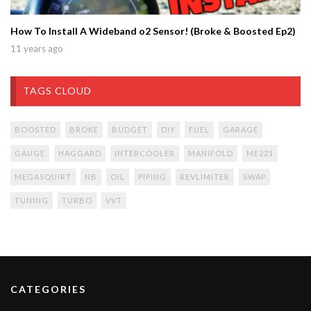
How To Install A Wideband o2 Sensor! (Broke & Boosted Ep2)
11 years ago
TAGS CLOUD
BOOSTED
BROKE
BUDGET
DIY
FUEL
GARAGE
GAUGE
HAGGARD
INTERCOOLER
MANIFOLD
ME221
MEGASQUIRT
NB
OIL
PIPING
REVLIMITER
SWAP
TUNING
TURBO
VVT
CATEGORIES