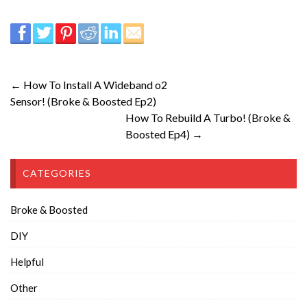
← How To Install A Wideband o2
Sensor! (Broke & Boosted Ep2)
How To Rebuild A Turbo! (Broke &
Boosted Ep4) →
CATEGORIES
Broke & Boosted
DIY
Helpful
Other