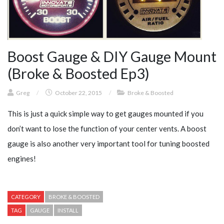
Boost Gauge & DIY Gauge Mount
(Broke & Boosted Ep3)
Greg
/
October 22, 2015
/
Broke & Boosted
This is just a quick simple way to get gauges mounted if you
don’t want to lose the function of your center vents. A boost
gauge is also another very important tool for tuning boosted
engines!
CATEGORY
BROKE & BOOSTED
TAG
GAUGE
INSTALL