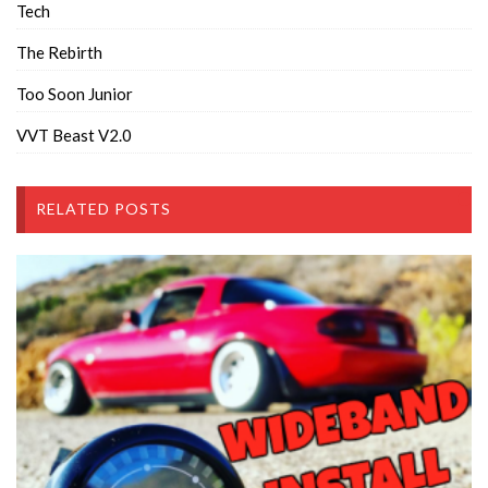
Tech
The Rebirth
Too Soon Junior
VVT Beast V2.0
RELATED POSTS