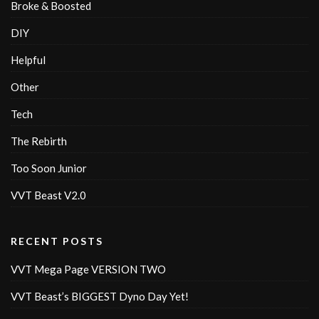
Broke & Boosted
DIY
Helpful
Other
Tech
The Rebirth
Too Soon Junior
VVT Beast V2.0
RECENT POSTS
VVT Mega Page VERSION TWO
VVT Beast’s BIGGEST Dyno Day Yet!