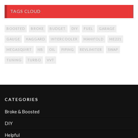
TAGS CLOUD
BOOSTED
BROKE
BUDGET
DIY
FUEL
GARAGE
GAUGE
HAGGARD
INTERCOOLER
MANIFOLD
ME221
MEGASQUIRT
NB
OIL
PIPING
REVLIMITER
SWAP
TUNING
TURBO
VVT
CATEGORIES
Broke & Boosted
DIY
Helpful