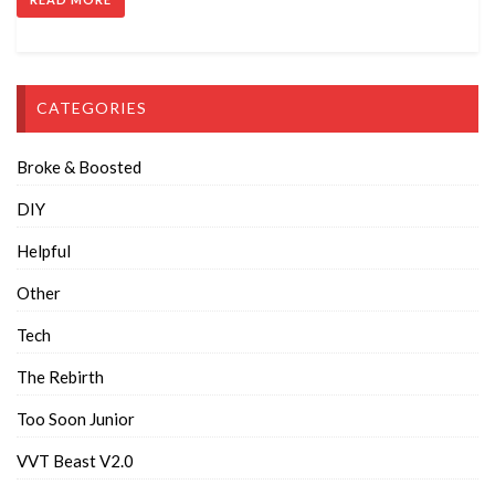
CATEGORIES
Broke & Boosted
DIY
Helpful
Other
Tech
The Rebirth
Too Soon Junior
VVT Beast V2.0