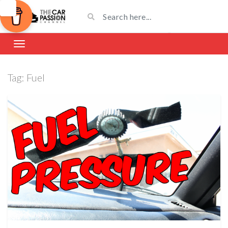
Tag:
Fuel