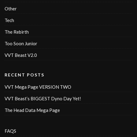
Other
Tech
The Rebirth
Too Soon Junior
VVT Beast V2.0
RECENT POSTS
VVT Mega Page VERSION TWO
VVT Beast’s BIGGEST Dyno Day Yet!
The Head Data Mega Page
FAQS