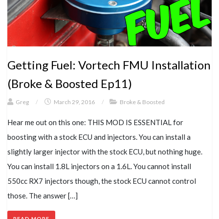
Getting Fuel: Vortech FMU Installation
(Broke & Boosted Ep11)
Greg
/
March 29, 2016
/
Broke & Boosted
Hear me out on this one: THIS MOD IS ESSENTIAL for
boosting with a stock ECU and injectors. You can install a
slightly larger injector with the stock ECU, but nothing huge.
You can install 1.8L injectors on a 1.6L. You cannot install
550cc RX7 injectors though, the stock ECU cannot control
those. The answer […]
READ MORE