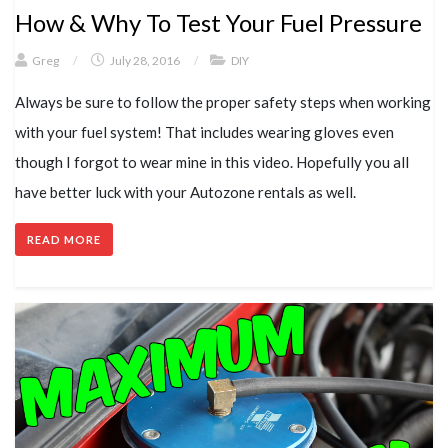
How & Why To Test Your Fuel Pressure
Greg
/
July 28, 2016
/
DIY
Always be sure to follow the proper safety steps when working
with your fuel system! That includes wearing gloves even
though I forgot to wear mine in this video. Hopefully you all
have better luck with your Autozone rentals as well.
READ MORE