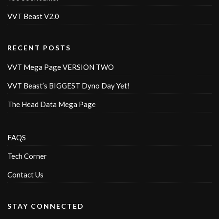
VVT Beast V2.0
RECENT POSTS
VVT Mega Page VERSION TWO
VVT Beast’s BIGGEST Dyno Day Yet!
The Head Data Mega Page
FAQS
Tech Corner
Contact Us
STAY CONNECTED