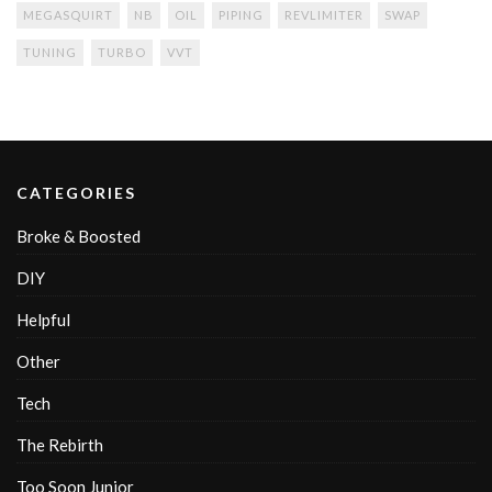
MEGASQUIRT
NB
OIL
PIPING
REVLIMITER
SWAP
TUNING
TURBO
VVT
CATEGORIES
Broke & Boosted
DIY
Helpful
Other
Tech
The Rebirth
Too Soon Junior