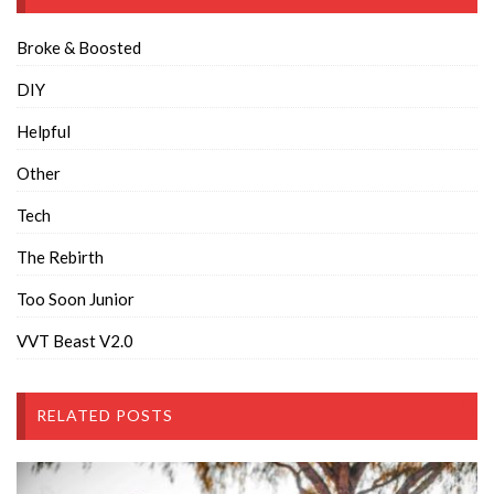
Broke & Boosted
DIY
Helpful
Other
Tech
The Rebirth
Too Soon Junior
VVT Beast V2.0
RELATED POSTS