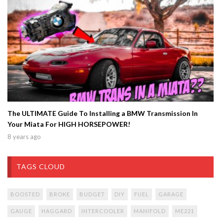
The ULTIMATE Guide To Installing a BMW Transmission In
Your Miata For HIGH HORSEPOWER!
8 years ago
TAGS CLOUD
BOOSTED
BROKE
BUDGET
DIY
FUEL
GARAGE
GAUGE
HAGGARD
INTERCOOLER
MANIFOLD
ME221