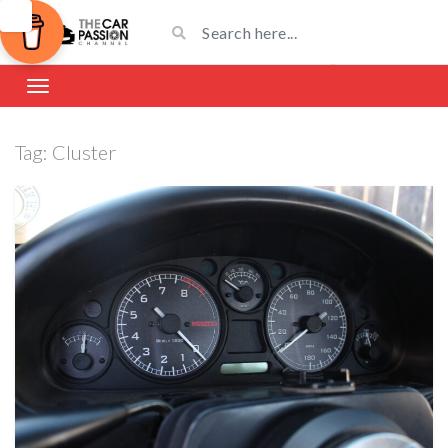
Tag:
Cluster