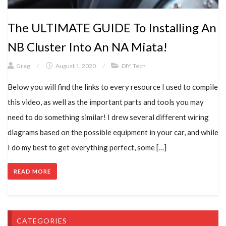
The ULTIMATE GUIDE To Installing An
NB Cluster Into An NA Miata!
Greg
/
August 1, 2020
/
DIY
,
Tech
Below you will find the links to every resource I used to compile
this video, as well as the important parts and tools you may
need to do something similar! I drew several different wiring
diagrams based on the possible equipment in your car, and while
I do my best to get everything perfect, some […]
READ MORE
CATEGORIES