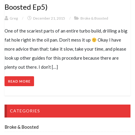
Boosted Ep5)
Greg
/
December 21, 2015
/
Broke & Boosted
One of the scariest parts of an entire turbo build, drilling a big
fat hole right in the oil pan. Don’t mess it up
Okay I have
more advice than that: take it slow, take your time, and please
look up other guides for this procedure because there are
plenty out there. I don’t […]
READ MORE
CATEGORIES
Broke & Boosted