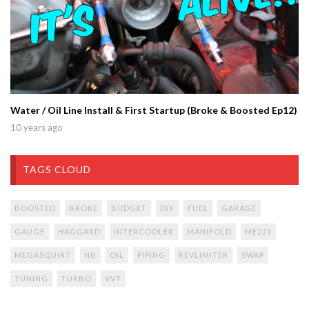
Water / Oil Line Install & First Startup (Broke & Boosted Ep12)
10 years ago
TAGS CLOUD
BOOSTED
BROKE
BUDGET
DIY
FUEL
GARAGE
GAUGE
HAGGARD
INTERCOOLER
MANIFOLD
ME221
MEGASQUIRT
NB
OIL
PIPING
REVLIMITER
SWAP
TUNING
TURBO
VVT