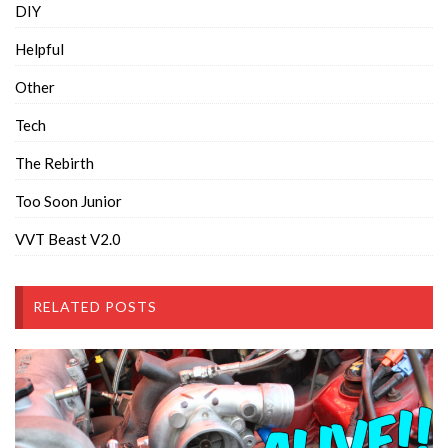
DIY
Helpful
Other
Tech
The Rebirth
Too Soon Junior
VVT Beast V2.0
RELATED POSTS