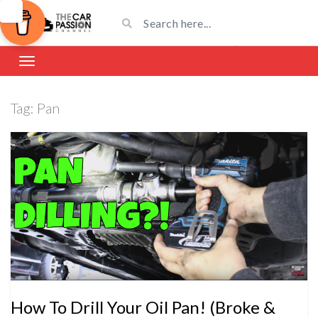
Tag:
Pan
How To Drill Your Oil Pan! (Broke &