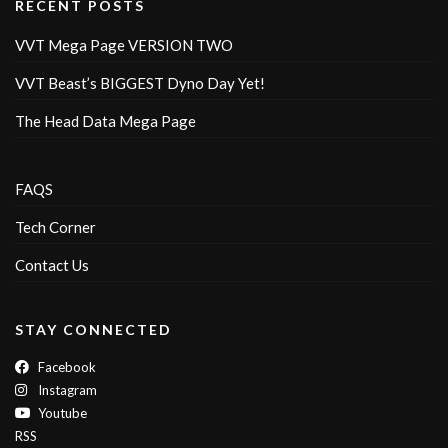
RECENT POSTS
VVT Mega Page VERSION TWO
VVT Beast’s BIGGEST Dyno Day Yet!
The Head Data Mega Page
FAQS
Tech Corner
Contact Us
STAY CONNECTED
Facebook
Instagram
Youtube
RSS