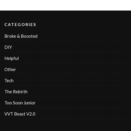
CATEGORIES
Broke & Boosted
DIY
Helpful
Other
Tech
The Rebirth
Too Soon Junior
VVT Beast V2.0