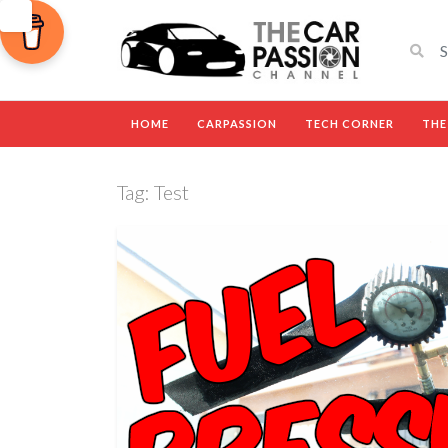
HOME
CARPASSION
TECH CORNER
THE
Tag:
Test