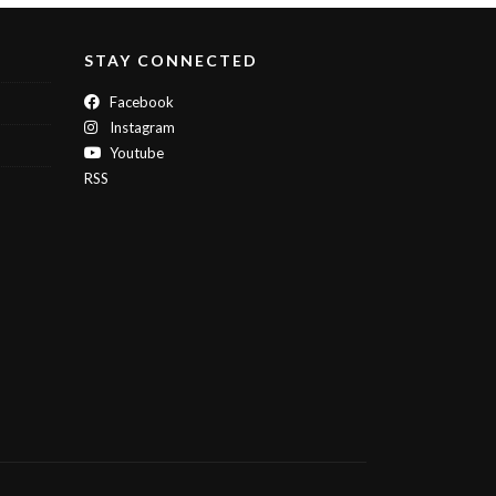
STAY CONNECTED
Facebook
Instagram
Youtube
RSS