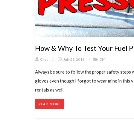
How & Why To Test Your Fuel P
Greg
/
July 28, 2016
/
DIY
Always be sure to follow the proper safety steps 
gloves even though I forgot to wear mine in this v
rentals as well.
READ MORE