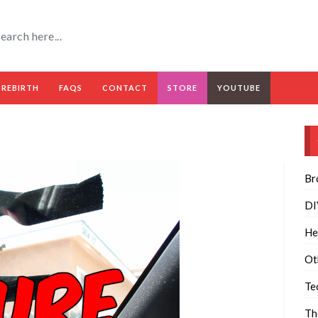
 REBIRTH
FAQS
CONTACT
STORE
YOUTUBE
Br
DI
He
Ot
Te
Th