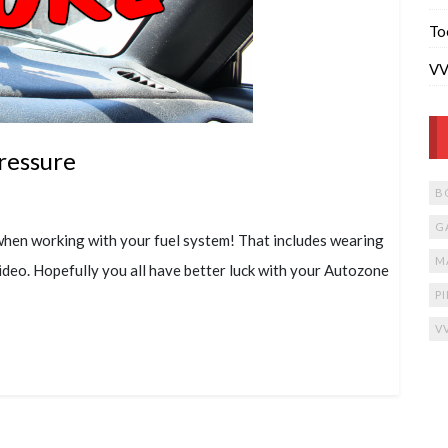
To
VV
ressure
B
G
when working with your fuel system! That includes wearing
M
ideo. Hopefully you all have better luck with your Autozone
P
V