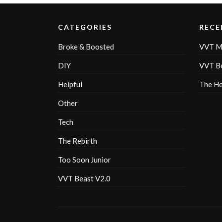
CATEGORIES
RECE
Broke & Boosted
VVT M
DIY
VVT Be
Helpful
The H
Other
Tech
The Rebirth
Too Soon Junior
VVT Beast V2.0