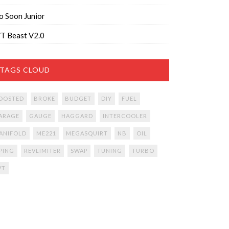
o Soon Junior
T Beast V2.0
TAGS CLOUD
OOSTED
BROKE
BUDGET
DIY
FUEL
ARAGE
GAUGE
HAGGARD
INTERCOOLER
ANIFOLD
ME221
MEGASQUIRT
NB
OIL
IPING
REVLIMITER
SWAP
TUNING
TURBO
VT