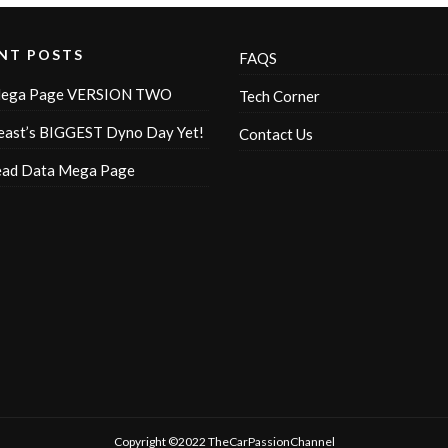
NT POSTS
FAQS
ega Page VERSION TWO
Tech Corner
ast’s BIGGEST Dyno Day Yet!
Contact Us
ead Data Mega Page
Copyright ©2022 TheCarPassionChannel