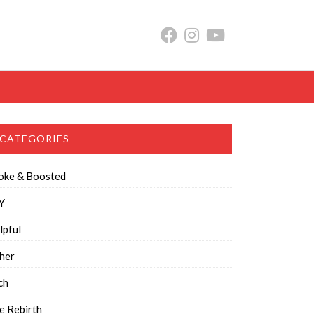
CATEGORIES
oke & Boosted
Y
lpful
her
ch
e Rebirth