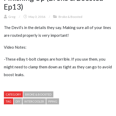
Ep13)
Greg
/
May 3, 2016
/
Broke & Boosted
The Devil’s in the details they say. Making sure all of your lines
are routed properly is very important!
Video Notes:
-These eBay t-bolt clamps are horrible. If you use them, you
might need to clamp them down as tight as they can go to avoid
boost leaks.
CATEGORY
BROKE & BOOSTED
TAG
DIY
INTERCOOLER
PIPING