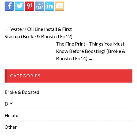
← Water / Oil Line Install & First
Startup (Broke & Boosted Ep12)
The Fine Print - Things You Must
Know Before Boosting! (Broke &
Boosted Ep14) →
CATEGORIES
Broke & Boosted
DIY
Helpful
Other