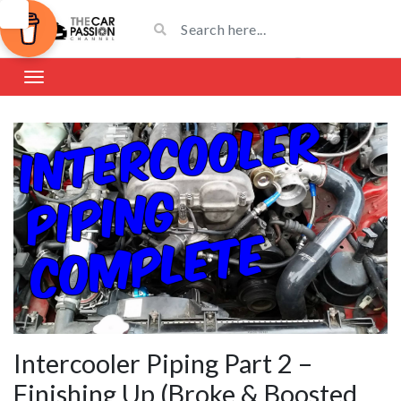
Intercooler Piping Part 2 –
Finishing Up (Broke & Boosted