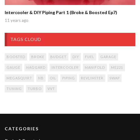
Intercooler & DIY Piping Part 1 (Broke & Boosted Ep7)
11 years ago
TAGS CLOUD
BOOSTED
BROKE
BUDGET
DIY
FUEL
GARAGE
GAUGE
HAGGARD
INTERCOOLER
MANIFOLD
ME221
MEGASQUIRT
NB
OIL
PIPING
REVLIMITER
SWAP
TUNING
TURBO
VVT
CATEGORIES