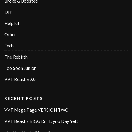
Broke & Boosted
DIY
Helpful
Other
Tech
The Rebirth
Too Soon Junior
VVT Beast V2.0
RECENT POSTS
VVT Mega Page VERSION TWO
VVT Beast’s BIGGEST Dyno Day Yet!