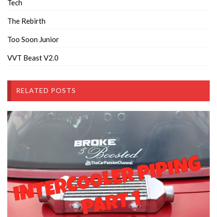
Tech
The Rebirth
Too Soon Junior
VVT Beast V2.0
RELATED POSTS