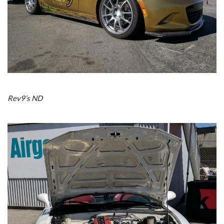
Rev9’s ND