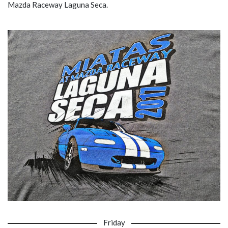
Mazda Raceway Laguna Seca.
Friday