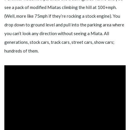
see a pack of modified Miatas climbing the hill at 100+mph.
(Well, more like 75mph if they’re rocking a stock engine). You
drop down to ground level and pull into the parking area where
you can’t look any direction without seeing a Miata. All
generations, stock cars, track cars, street cars, show cars;
hundreds of them.