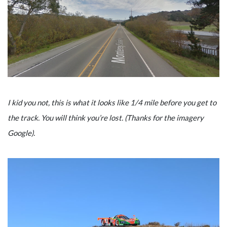
I kid you not, this is what it looks like 1/4 mile before you get to
the track. You will think you’re lost. (Thanks for the imagery
Google).