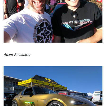
Adam, Revlimiter