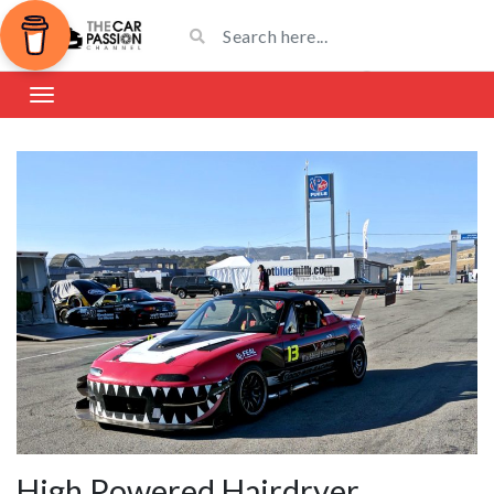
High Powered Hairdryer