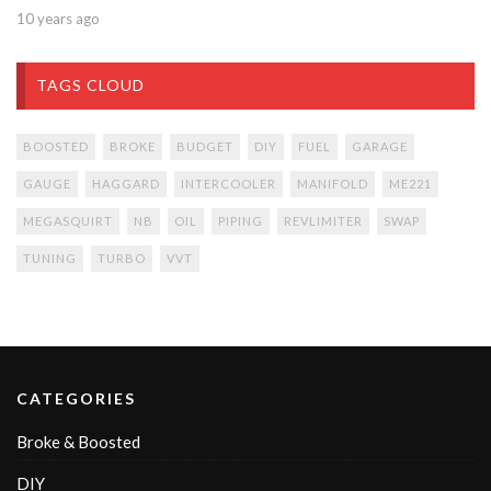
10 years ago
TAGS CLOUD
BOOSTED
BROKE
BUDGET
DIY
FUEL
GARAGE
GAUGE
HAGGARD
INTERCOOLER
MANIFOLD
ME221
MEGASQUIRT
NB
OIL
PIPING
REVLIMITER
SWAP
TUNING
TURBO
VVT
CATEGORIES
Broke & Boosted
DIY