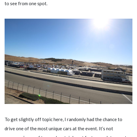
to see from one spot.
To get slightly off topic here, I randomly had the chance to
drive one of the most unique cars at the event. It’s not