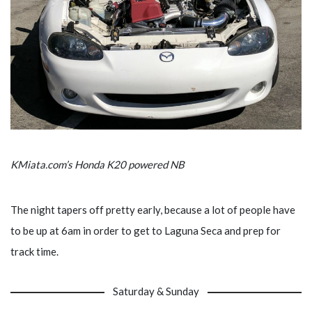
KMiata.com’s Honda K20 powered NB
The night tapers off pretty early, because a lot of people have
to be up at 6am in order to get to Laguna Seca and prep for
track time.
Saturday & Sunday