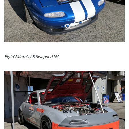
Flyin’ Miata’s LS Swapped NA