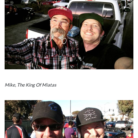
Mike, The King Of Miatas