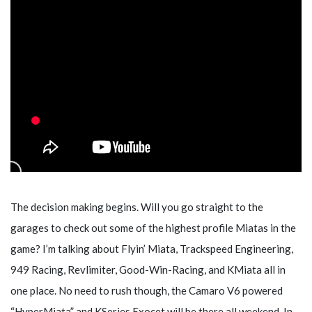
The decision making begins. Will you go straight to the
garages to check out some of the highest profile Miatas in the
game? I’m talking about Flyin’ Miata, Trackspeed Engineering,
949 Racing, Revlimiter, Good-Win-Racing, and KMiata all in
one place. No need to rush though, the Camaro V6 powered
“HyperMiata” and KSeries Exocet will be there all weekend. In