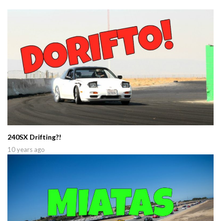
240SX Drifting?!
10 years ago