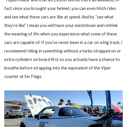
fact since you brought your helmet, you can even hitch rides
and see what these cars are like at speed. And by “see what
they’re like” I mean you will have your mind blown and rethink
the meaning of life when you experience what some of these
cars are capable of. If you’ve never been in a car on a big track, I
recommend riding in something without a turbo strapped on or
extra cylinders on board first so you actually have a chance to
breathe before strapping into the equivalent of the Viper
coaster at Six Flags.