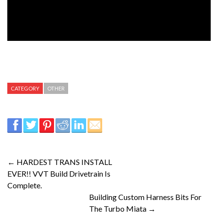
CATEGORY
OTHER
← HARDEST TRANS INSTALL
EVER!! VVT Build Drivetrain Is
Complete.
Building Custom Harness Bits For
The Turbo Miata →