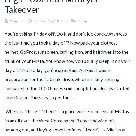
Takeover
Greg
/
October 15, 2017
/
Other
You’re taking Friday off.
Do it and don’t look back, when was
the last time you took a day off? Now pack your clothes,
helmet, GoPros, sunscreen, curling iron, and hairdryer into the
trunk of your Miata. You know how you usually sleep in on your
day off? Not today, you’re up at 4am. At least I was, in
preparation for the 450 mile drive, which is really nothing
compared to the 1000+ miles some people had already started
covering on Thursday to get there.
Where is “there”? “There” is a place where hundreds of Miatas
from all over the West Coast spend 3 days showing off,
hanging out, and laying down laptimes. “There”… is Miatas at