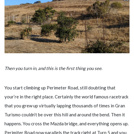
Then you turn in, and this is the first thing you see.
You start climbing up Perimeter Road, still doubting that
your’re in the right place. Certainly the world famous racetrack
that you grew up virtually lapping thousands of times in Gran
Turismo couldn’t be over this hill and around the bend. Then it
happens. You cross the Mazda bridge, and everything opens up.
Perimiter Road now parallels the track right at Turn 5 and you