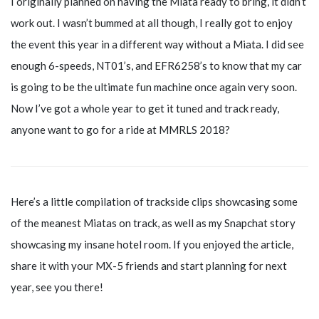
I originally planned on having the Miata ready to bring, it didn’t
work out. I wasn’t bummed at all though, I really got to enjoy
the event this year in a different way without a Miata. I did see
enough 6-speeds, NT01’s, and EFR6258’s to know that my car
is going to be the ultimate fun machine once again very soon.
Now I’ve got a whole year to get it tuned and track ready,
anyone want to go for a ride at MMRLS 2018?
Here’s a little compilation of trackside clips showcasing some
of the meanest Miatas on track, as well as my Snapchat story
showcasing my insane hotel room. If you enjoyed the article,
share it with your MX-5 friends and start planning for next
year, see you there!