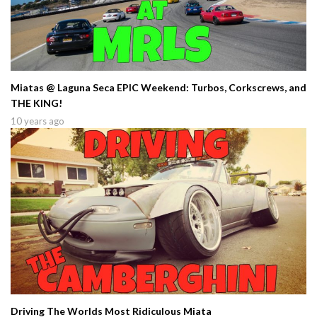
Miatas @ Laguna Seca EPIC Weekend: Turbos, Corkscrews, and
THE KING!
10 years ago
Driving The Worlds Most Ridiculous Miata