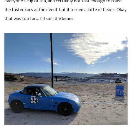
everyone’s cup of tea, and certainly not fast enough to roast
the faster cars at the event, but if turned a latte of heads. Okay
that was too far… I’ll spill the beans: