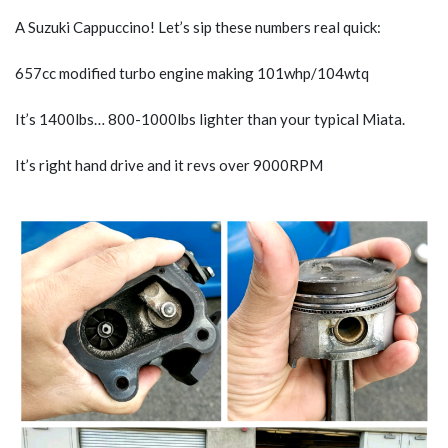
A Suzuki Cappuccino! Let’s sip these numbers real quick:
657cc modified turbo engine making 101whp/104wtq
It’s 1400lbs… 800-1000lbs lighter than your typical Miata.
It’s right hand drive and it revs over 9000RPM