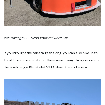
949 Racing’s EFR6258 Powered Race Car
If you brought the camera gear along, you can also hike up to
Turn 8 for some epic shots. There aren’t many things more epic
than watching a KMiata hit VTEC down the corkscrew.