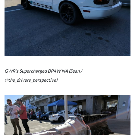
GWR’s Supercharged BP4W NA (Sean /
@the_drivers_perspective)