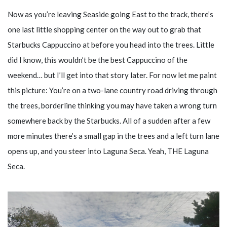
Now as you’re leaving Seaside going East to the track, there’s
one last little shopping center on the way out to grab that
Starbucks Cappuccino at before you head into the trees. Little
did I know, this wouldn’t be the best Cappuccino of the
weekend… but I’ll get into that story later. For now let me paint
this picture: You’re on a two-lane country road driving through
the trees, borderline thinking you may have taken a wrong turn
somewhere back by the Starbucks. All of a sudden after a few
more minutes there’s a small gap in the trees and a left turn lane
opens up, and you steer into Laguna Seca. Yeah, THE Laguna
Seca.