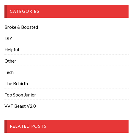
CATEGORIES
Broke & Boosted
DIY
Helpful
Other
Tech
The Rebirth
Too Soon Junior
VVT Beast V2.0
RELATED POSTS