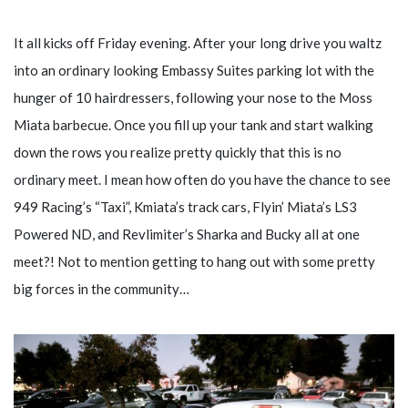
It all kicks off Friday evening. After your long drive you waltz
into an ordinary looking Embassy Suites parking lot with the
hunger of 10 hairdressers, following your nose to the Moss
Miata barbecue. Once you fill up your tank and start walking
down the rows you realize pretty quickly that this is no
ordinary meet. I mean how often do you have the chance to see
949 Racing’s “Taxi”, Kmiata’s track cars, Flyin’ Miata’s LS3
Powered ND, and Revlimiter’s Sharka and Bucky all at one
meet?! Not to mention getting to hang out with some pretty
big forces in the community…