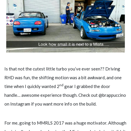
Is that not the cutest little turbo you’ve ever seen?? Driving
RHD was fun, the shifting motion was a bit awkward, and one
nd
time when I quickly wanted 2
gear I grabbed the door
handle… awesome experience though. Check out @brappuccino
on Instagram if you want more info on the build.
For me, going to MMRLS 2017 was a huge motivator. Although