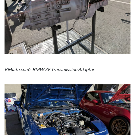
KMiata.com’s BMW ZF Transmission Adaptor