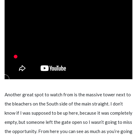
Another great spot to watch from is the massive tower next to
the bleachers on the South side of the main straight. I don’t
know if I was supposed to be up here, because it was completely
empty, but someone left the gate open so I wasn’t going to miss
the opportunity. From here you can see as much as you’re going