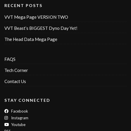
RECENT POSTS
VVT Mega Page VERSION TWO
VVT Beast’s BIGGEST Dyno Day Yet!
The Head Data Mega Page
FAQS
Tech Corner
Contact Us
STAY CONNECTED
Facebook
Instagram
Youtube