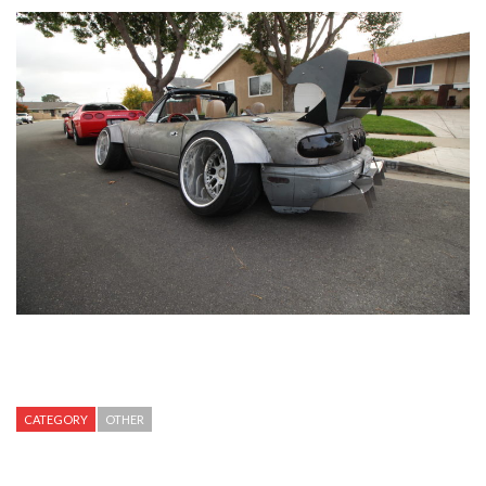
CATEGORY
OTHER