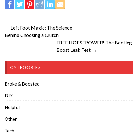
← Left Foot Magic: The Science
Behind Choosing a Clutch
FREE HORSEPOWER! The Bootleg
Boost Leak Test. →
CATEGORIES
Broke & Boosted
DIY
Helpful
Other
Tech