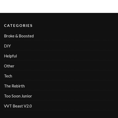
CATEGORIES
Broke & Boosted
DIY
Helpful
Other
Tech
The Rebirth
Too Soon Junior
VVT Beast V2.0