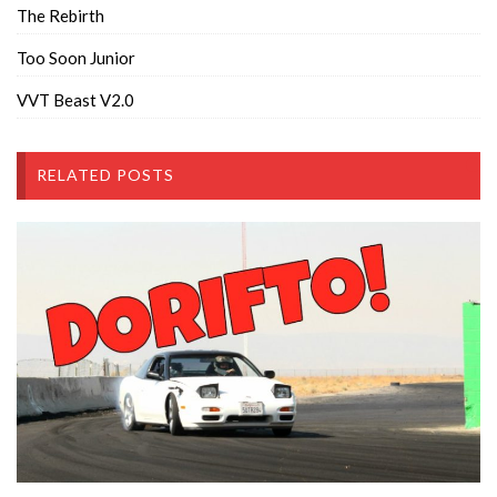
The Rebirth
Too Soon Junior
VVT Beast V2.0
RELATED POSTS