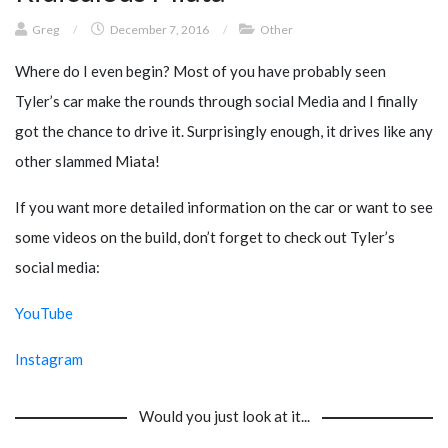
Greg
/
December 7, 2016
/
Other
Where do I even begin? Most of you have probably seen
Tyler’s car make the rounds through social Media and I finally
got the chance to drive it. Surprisingly enough, it drives like any
other slammed Miata!
If you want more detailed information on the car or want to see
some videos on the build, don’t forget to check out Tyler’s
social media:
YouTube
Instagram
Would you just look at it...