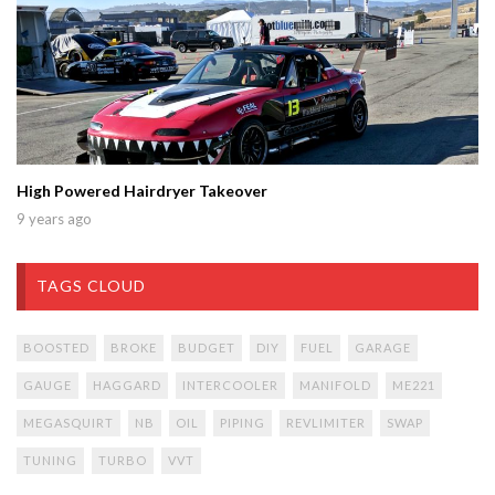
High Powered Hairdryer Takeover
9 years ago
TAGS CLOUD
BOOSTED
BROKE
BUDGET
DIY
FUEL
GARAGE
GAUGE
HAGGARD
INTERCOOLER
MANIFOLD
ME221
MEGASQUIRT
NB
OIL
PIPING
REVLIMITER
SWAP
TUNING
TURBO
VVT