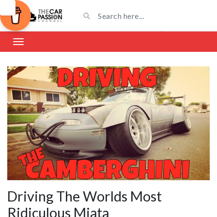
Driving The Worlds Most
Ridiculous Miata