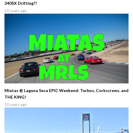
240SX Drifting?!
10 years ago
Miatas @ Laguna Seca EPIC Weekend: Turbos, Corkscrews, and
THE KING!
10 years ago