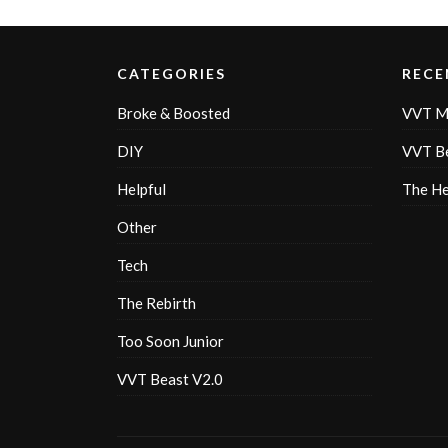
CATEGORIES
RECE
Broke & Boosted
VVT M
DIY
VVT Be
Helpful
The H
Other
Tech
The Rebirth
Too Soon Junior
VVT Beast V2.0