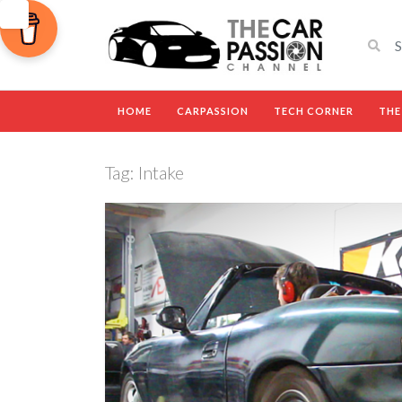
HOME
CARPASSION
TECH CORNER
THE
Tag:
Intake