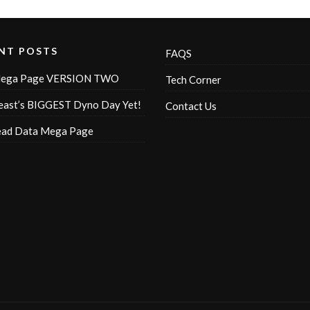
NT POSTS
FAQS
ega Page VERSION TWO
Tech Corner
ast’s BIGGEST Dyno Day Yet!
Contact Us
ead Data Mega Page