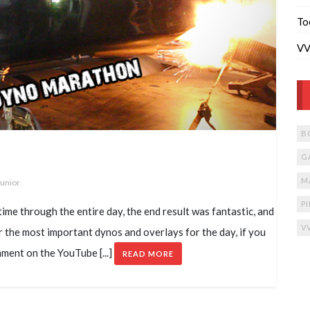
To
VV
B
G
M
Junior
P
ime through the entire day, the end result was fantastic, and
V
er the most important dynos and overlays for the day, if you
mment on the YouTube [...]
READ MORE