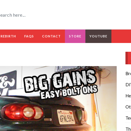
 REBIRTH
FAQS
CONTACT
STORE
YOUTUBE
Br
DI
He
Ot
Te
Th