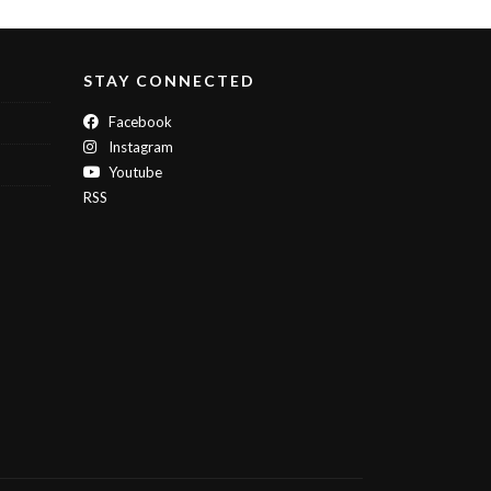
STAY CONNECTED
Facebook
Instagram
Youtube
RSS