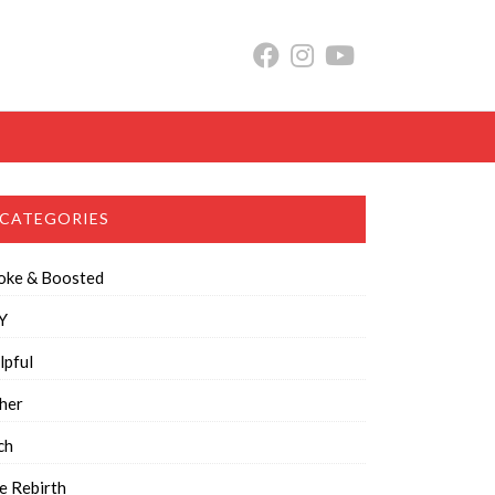
CATEGORIES
oke & Boosted
Y
lpful
her
ch
e Rebirth