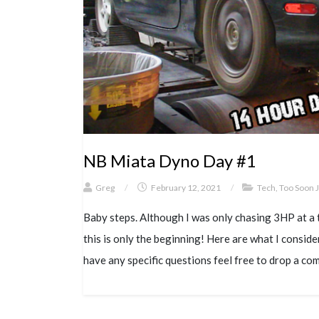
NB Miata Dyno Day #1
Greg
/
February 12, 2021
/
Tech
,
Too Soon 
Baby steps. Although I was only chasing 3HP at a t
this is only the beginning! Here are what I consid
have any specific questions feel free to drop a co