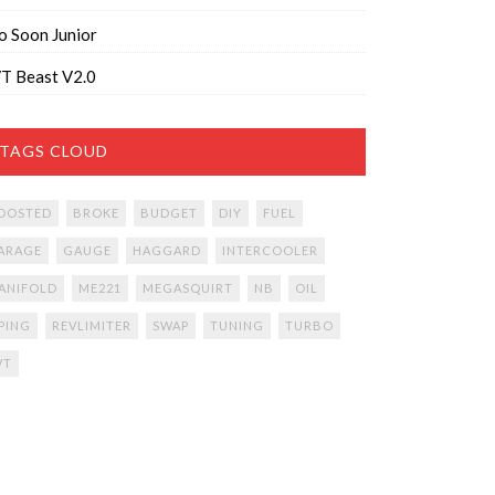
o Soon Junior
T Beast V2.0
TAGS CLOUD
OOSTED
BROKE
BUDGET
DIY
FUEL
ARAGE
GAUGE
HAGGARD
INTERCOOLER
ANIFOLD
ME221
MEGASQUIRT
NB
OIL
IPING
REVLIMITER
SWAP
TUNING
TURBO
VT