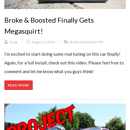
Broke & Boosted Finally Gets
Megasquirt!
Greg
/
August 9, 2016
/
Broke & Boosted
,
DIY
I’m excited to start doing some real tuning on this car finally!
Again, for a full install, check out this video. Please feel free to
comment and let me know what you guys think!
READ MORE