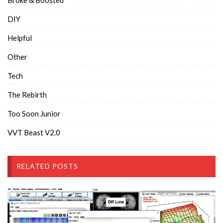
DIY
Helpful
Other
Tech
The Rebirth
Too Soon Junior
VVT Beast V2.0
RELATED POSTS