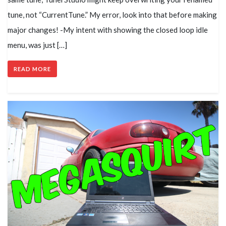
tune, not “CurrentTune.” My error, look into that before making
major changes! -My intent with showing the closed loop idle
menu, was just […]
READ MORE