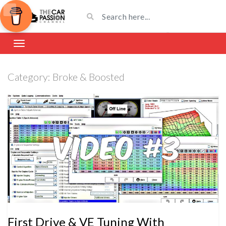
Category:
Broke & Boosted
First Drive & VE Tuning With