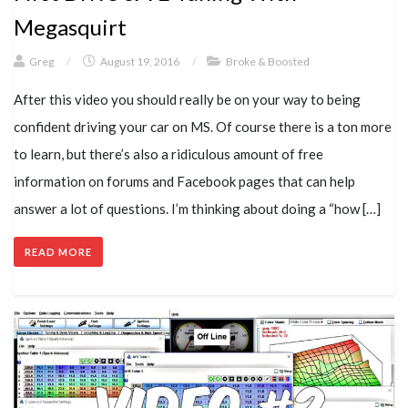
Megasquirt
Greg
/
August 19, 2016
/
Broke & Boosted
After this video you should really be on your way to being
confident driving your car on MS. Of course there is a ton more
to learn, but there’s also a ridiculous amount of free
information on forums and Facebook pages that can help
answer a lot of questions. I’m thinking about doing a “how […]
READ MORE