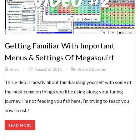
Getting Familiar With Important
Menus & Settings Of Megasquirt
Greg
/
August 16, 2016
/
Broke & Boosted
This video is mostly about familiarizing yourself with some of
the most common things you’ll be using along your tuning
journey. I’m not feeding you fish here, I’m trying to teach you
how to fish!
READ MORE