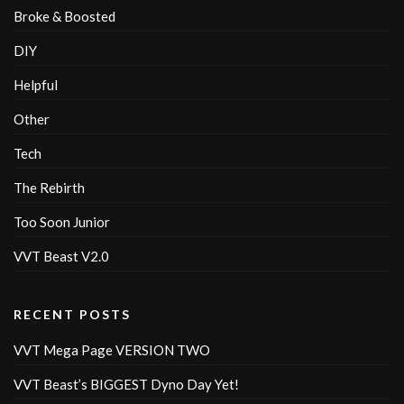
Broke & Boosted
DIY
Helpful
Other
Tech
The Rebirth
Too Soon Junior
VVT Beast V2.0
RECENT POSTS
VVT Mega Page VERSION TWO
VVT Beast’s BIGGEST Dyno Day Yet!