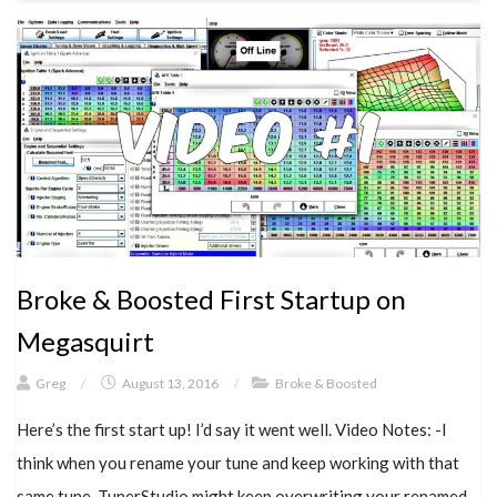
Broke & Boosted First Startup on
Megasquirt
Greg
/
August 13, 2016
/
Broke & Boosted
Here’s the first start up! I’d say it went well. Video Notes: -I
think when you rename your tune and keep working with that
same tune, TunerStudio might keep overwriting your renamed