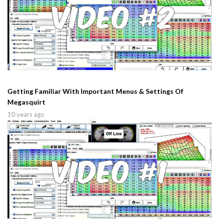
Getting Familiar With Important Menus & Settings Of
Megasquirt
10 years ago