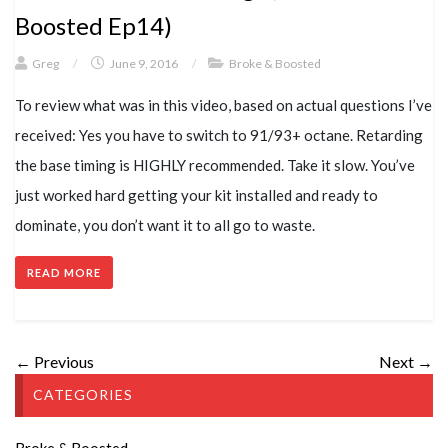
Boosted Ep14)
Greg
/
June 9, 2016
/
Broke & Boosted
To review what was in this video, based on actual questions I’ve
received: Yes you have to switch to 91/93+ octane. Retarding
the base timing is HIGHLY recommended. Take it slow. You’ve
just worked hard getting your kit installed and ready to
dominate, you don’t want it to all go to waste.
READ MORE
← Previous
Next →
CATEGORIES
Broke & Boosted