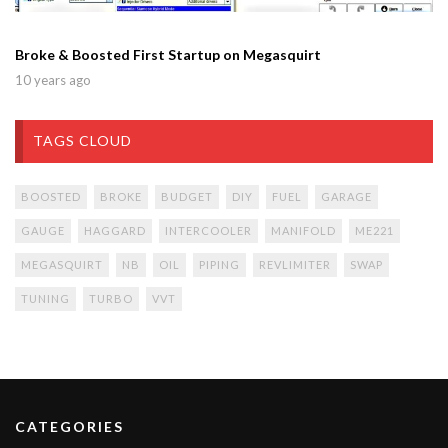
Broke & Boosted First Startup on Megasquirt
10 years ago
TAGS CLOUD
BOOSTED
BROKE
BUDGET
DIY
FUEL
GARAGE
GAUGE
HAGGARD
INTERCOOLER
MANIFOLD
ME221
MEGASQUIRT
NB
OIL
PIPING
REVLIMITER
SWAP
TUNING
TURBO
VVT
CATEGORIES