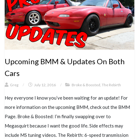
Upcoming BMM & Updates On Both
Cars
Greg
/
July 12, 2016
/
Broke & Boosted
,
The Rebirth
Hey everyone I know you’ve been waiting for an update! For
more information on the upcoming BMM, check out the BMM
Page. Broke & Boosted: I’m finally swapping over to
Megasquirt because I want the good life. Side effects may
include MS tuning videos. The Rebirth: 6-speed transmission