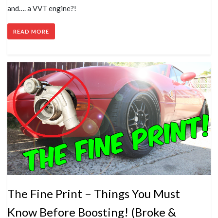
and…. a VVT engine?!
READ MORE
The Fine Print – Things You Must
Know Before Boosting! (Broke &