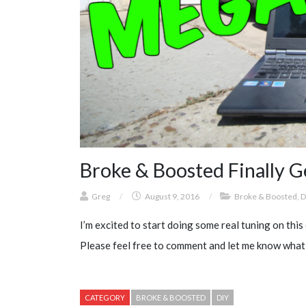
Broke & Boosted Finally G
Greg
/
August 9, 2016
/
Broke & Boosted
,
D
I’m excited to start doing some real tuning on this c
Please feel free to comment and let me know what
CATEGORY
BROKE & BOOSTED
DIY