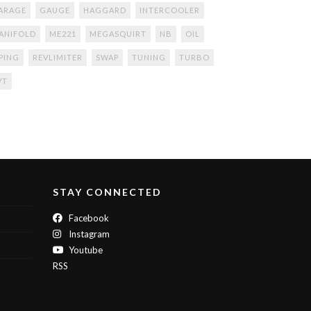
ARAGE
GAUGE
HAGGARD
INTERCOOLER
ANIFOLD
ME221
MEGASQUIRT
NB
OIL
IPING
REVLIMITER
SWAP
TUNING
TURBO
VT
STAY CONNECTED
Facebook
Instagram
Youtube
RSS