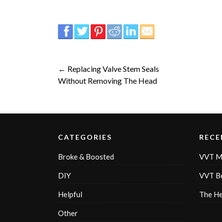
← Replacing Valve Stem Seals
Without Removing The Head
CATEGORIES
RECE
Broke & Boosted
VVT M
DIY
VVT Be
Helpful
The H
Other