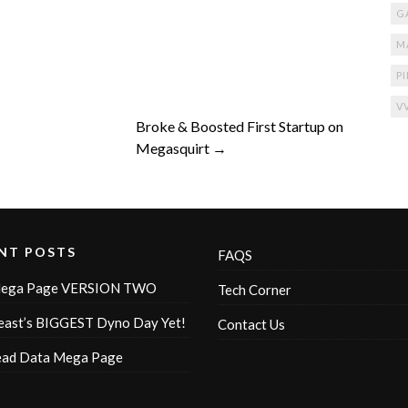
G
M
P
V
Broke & Boosted First Startup on
Megasquirt →
NT POSTS
FAQS
ega Page VERSION TWO
Tech Corner
ast’s BIGGEST Dyno Day Yet!
Contact Us
ead Data Mega Page