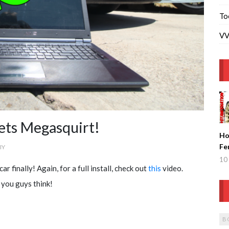
To
VV
ets Megasquirt!
Ho
Fe
IY
Ge
10 
ar finally! Again, for a full install, check out
this
video.
Fi
 you guys think!
B