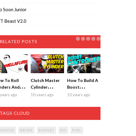
o Soon Junior
T Beast V2.0
RELATED POSTS
w To Roll
Clutch Master
How To Build A
nders And
Cylinder
Boost
t Sick
Replacement &
Controller for
years ago
10 years ago
10 years ago
tment!
Bleeding
$20!
TAGS CLOUD
OOSTED
BROKE
BUDGET
DIY
FUEL