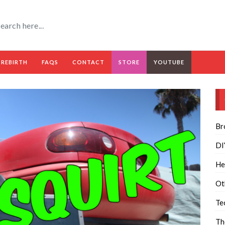
 REBIRTH
FAQS
CONTACT
STORE
YOUTUBE
Br
DI
He
Ot
Te
Th