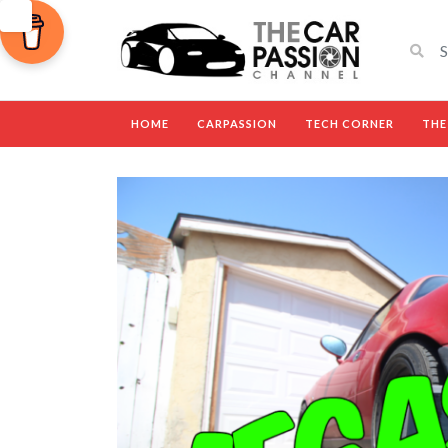
HOME
CARPASSION
TECH CORNER
THE