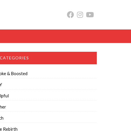
CATEGORIES
oke & Boosted
Y
lpful
her
ch
e Rebirth