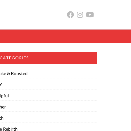
CATEGORIES
oke & Boosted
Y
lpful
her
ch
e Rebirth