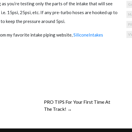
 as you’re testing only the parts of the intake that will see
G
 i.e. 15psi, 25psi, etc. If any pre-turbo hoses are hooked up to
M
t to keep the pressure around 5psi.
P
om my favorite intake piping website,
SiliconeIntakes
V
PRO TIPS For Your First Time At
The Track! →