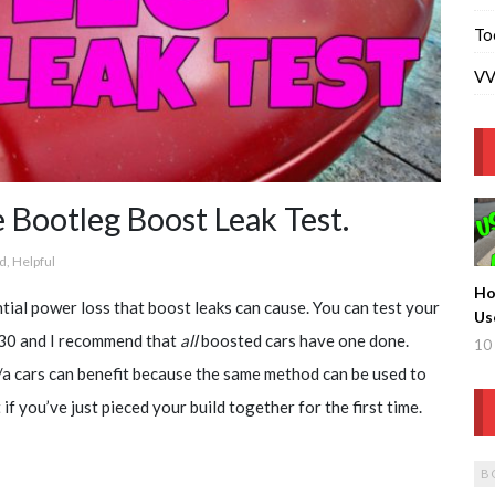
To
VV
otleg Boost Leak Test.
d
,
Helpful
Ho
ial power loss that boost leaks can cause. You can test your
Us
 $30 and I recommend that
all
boosted cars have one done.
Tu
10 
/a cars can benefit because the same method can be used to
if you’ve just pieced your build together for the first time.
B