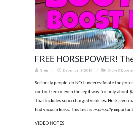
FREE HORSEPOWER! The Bo
Greg
/
December 9, 2016
/
Broke & Booste
Seriously people, do NOT underestimate the potent
car for free or even the legit way for only about
That includes supercharged vehicles. Heck, even n
find vacuum leaks. This test is
especially
important 
VIDEO NOTES: