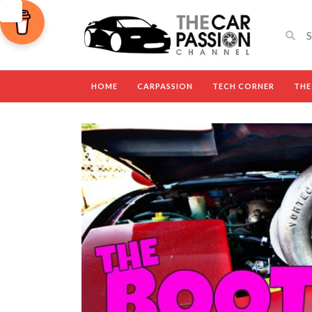
HOME
CARPASSION
TECH CORNER
THE