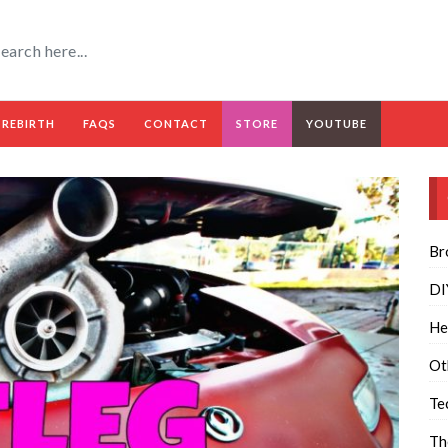
 REBIRTH
FAQS
CONTACT
STORE
YOUTUBE
Br
DI
He
Ot
Te
Th