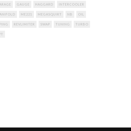
ARAGE
GAUGE
HAGGARD
INTERCOOLER
ANIFOLD
ME221
MEGASQUIRT
NB
OIL
IPING
REVLIMITER
SWAP
TUNING
TURBO
VT