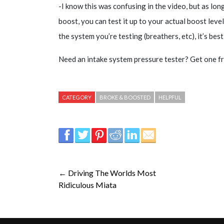
-I know this was confusing in the video, but as long
boost, you can test it up to your actual boost level
the system you’re testing (breathers, etc), it’s bes
Need an intake system pressure tester? Get one fr
CATEGORY
BROKE & BOOSTED
HELPFUL
← Driving The Worlds Most
Ridiculous Miata