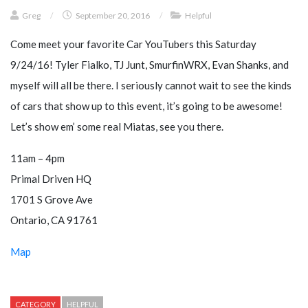
Greg
/
September 20, 2016
/
Helpful
Come meet your favorite Car YouTubers this Saturday
9/24/16! Tyler Fialko, TJ Junt, SmurfinWRX, Evan Shanks, and
myself will all be there. I seriously cannot wait to see the kinds
of cars that show up to this event, it’s going to be awesome!
Let’s show em’ some real Miatas, see you there.
11am – 4pm
Primal Driven HQ
1701 S Grove Ave
Ontario, CA 91761
Map
CATEGORY
HELPFUL