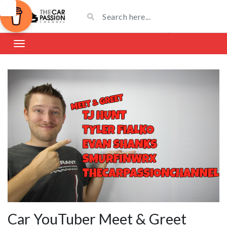
Car YouTuber Meet & Greet