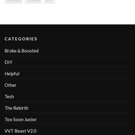
TUNING
TURBO
VVT
CATEGORIES
Broke & Boosted
DIY
Helpful
Other
Tech
The Rebirth
Too Soon Junior
VVT Beast V2.0