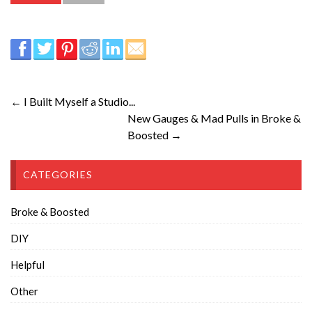
← I Built Myself a Studio...
New Gauges & Mad Pulls in Broke &
Boosted →
CATEGORIES
Broke & Boosted
DIY
Helpful
Other