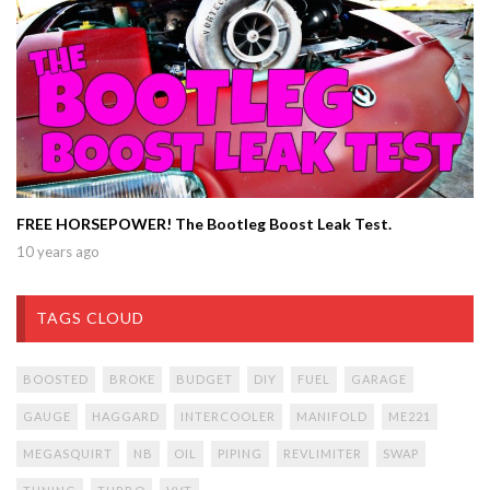
FREE HORSEPOWER! The Bootleg Boost Leak Test.
10 years ago
TAGS CLOUD
BOOSTED
BROKE
BUDGET
DIY
FUEL
GARAGE
GAUGE
HAGGARD
INTERCOOLER
MANIFOLD
ME221
MEGASQUIRT
NB
OIL
PIPING
REVLIMITER
SWAP