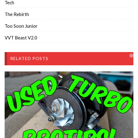
Tech
The Rebirth
Too Soon Junior
VVT Beast V2.0
RELATED POSTS