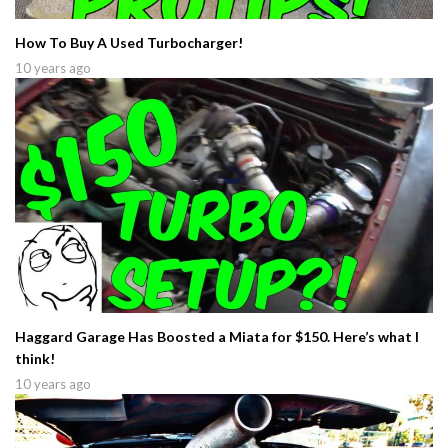
How To Buy A Used Turbocharger!
10 years ago
Haggard Garage Has Boosted a Miata for $150. Here’s what I
think!
10 years ago