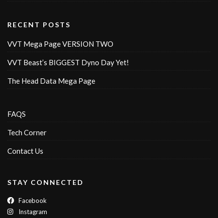
RECENT POSTS
VVT Mega Page VERSION TWO
VVT Beast’s BIGGEST Dyno Day Yet!
The Head Data Mega Page
FAQS
Tech Corner
Contact Us
STAY CONNECTED
Facebook
Instagram