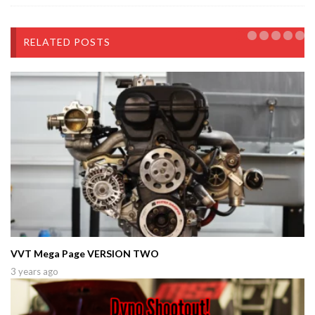
RELATED POSTS
VVT Mega Page VERSION TWO
3 years ago