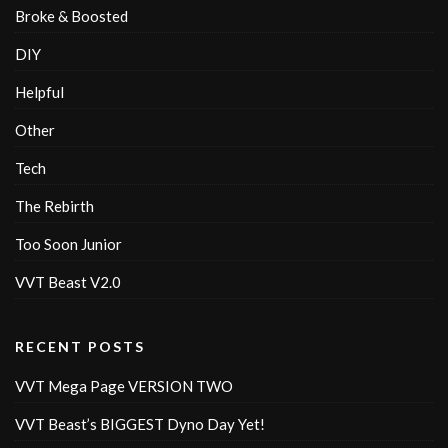
Broke & Boosted
DIY
Helpful
Other
Tech
The Rebirth
Too Soon Junior
VVT Beast V2.0
RECENT POSTS
VVT Mega Page VERSION TWO
VVT Beast’s BIGGEST Dyno Day Yet!