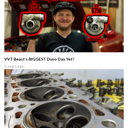
VVT Beast’s BIGGEST Dyno Day Yet!
5 years ago