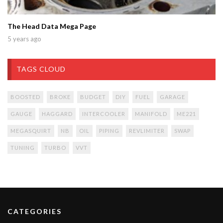
The Head Data Mega Page
5 years ago
TAGS CLOUD
BOOSTED
BROKE
BUDGET
DIY
FUEL
GARAGE
GAUGE
HAGGARD
INTERCOOLER
MANIFOLD
ME221
MEGASQUIRT
NB
OIL
PIPING
REVLIMITER
SWAP
TUNING
TURBO
VVT
CATEGORIES