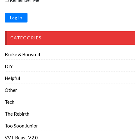
Remember Me
CATEGORIES
Broke & Boosted
DIY
Helpful
Other
Tech
The Rebirth
Too Soon Junior
VVT Beast V2.0