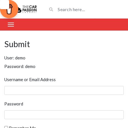
Submit
User: demo
Password: demo
Username or Email Address
Password