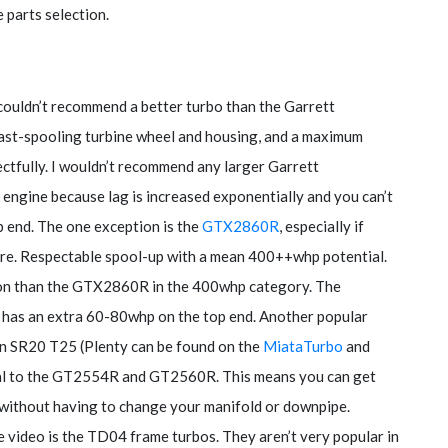
 parts selection.
 couldn’t recommend a better turbo than the Garrett
fast-spooling turbine wheel and housing, and a maximum
tfully. I wouldn’t recommend any larger Garrett
ck engine because lag is increased exponentially and you can’t
op end. The one exception is the
GTX2860R
, especially if
ture. Respectable spool-up with a mean 400++whp potential.
ion than the GTX2860R in the 400whp category. The
ut has an extra 60-80whp on the top end. Another popular
n SR20 T25 (Plenty can be found on the
MiataTurbo
and
ical to the GT2554R and GT2560R. This means you can get
 without having to change your manifold or downpipe.
e video is the TD04 frame turbos. They aren’t very popular in