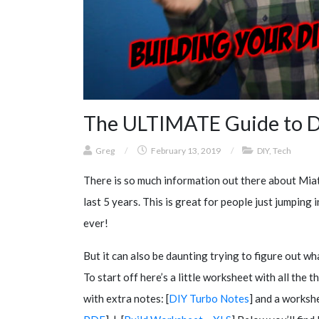
The ULTIMATE Guide to D
Greg
/
February 13, 2019
/
DIY
,
Tech
There is so much information out there about Miat
last 5 years. This is great for people just jumpin
ever!
But it can also be daunting trying to figure out wha
To start off here’s a little worksheet with all the t
with extra notes: [
DIY Turbo Notes
] and a workshe