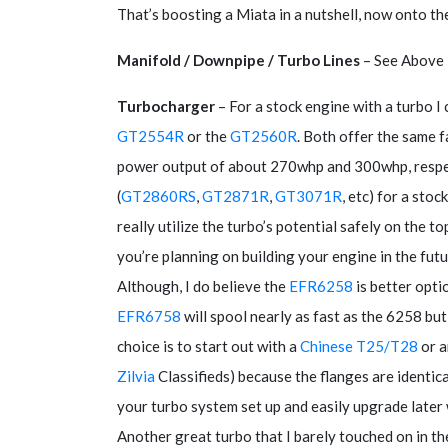
That’s boosting a Miata in a nutshell, now onto the
Manifold / Downpipe / Turbo Lines
– See Above
Turbocharger
– For a stock engine with a turbo I
GT2554R
or the
GT2560R
. Both offer the same 
power output of about 270whp and 300whp, respec
(
GT2860RS
,
GT2871R
,
GT3071R
, etc) for a sto
really utilize the turbo’s potential safely on the t
you’re planning on building your engine in the fu
Although, I do believe the
EFR6258
is better opt
EFR6758
will spool nearly as fast as the 6258 b
choice is to start out with a
Chinese T25/T28
or a
Zilvia
Classifieds) because the flanges are ident
your turbo system set up and easily upgrade later
Another great turbo that I barely touched on in th