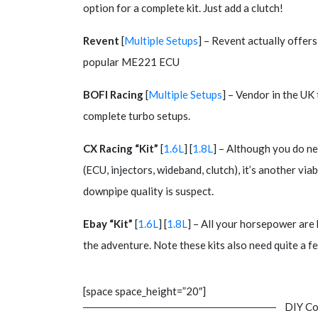
option for a complete kit. Just add a clutch!
Revent
[
Multiple Setups
] – Revent actually offers
popular ME221 ECU
BOFI Racing
[
Multiple Setups
] – Vendor in the UK
complete turbo setups.
CX Racing “Kit”
[
1.6L
] [
1.8L
] – Although you do ne
(ECU, injectors, wideband, clutch), it’s another vi
downpipe quality is suspect.
Ebay “Kit”
[
1.6L
] [
1.8L
] – All your horsepower are 
the adventure. Note these kits also need quite a f
[space space_height=”20″]
DIY Co