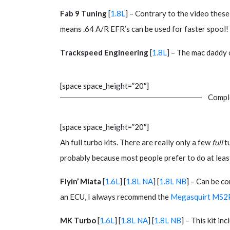
Fab 9 Tuning
[
1.8L
] – Contrary to the video thes
means .64 A/R EFR’s can be used for faster spool!
Trackspeed Engineering
[
1.8L
] – The mac daddy 
[space space_height=”20″]
Comple
[space space_height=”20″]
Ah full turbo kits. There are really only a few
full
tu
probably because most people prefer to do at least
Flyin’ Miata
[
1.6L
] [
1.8L NA
] [
1.8L NB
] – Can be c
an ECU, I always recommend the
Megasquirt MS2
MK Turbo
[
1.6L
] [
1.8L NA
] [
1.8L NB
] – This kit i