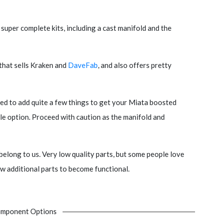
 super complete kits, including a cast manifold and the
 that sells Kraken and
DaveFab
, and also offers pretty
ed to add quite a few things to get your Miata boosted
able option. Proceed with caution as the manifold and
belong to us. Very low quality parts, but some people love
ew additional parts to become functional.
mponent Options