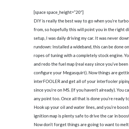
[space space_height=”20″]
DIY is really the best way to go when you’re turb
from, so hopefully this will point you in the right 
setup, I was daily driving my car. It was never do
rundown: Installed a wideband, this can be done on
ropes of tuning with a completely stock engine. Y
and redo the fuel map (real easy since you’ve been 
configure your Megasquirt). Now things are getti
interFOOLER and get all of your interfooler pipin
since you’re on MS. (If you haven’t already). You can 
any point too. Once all that is done you’re ready t
Hook up your oil and water lines, and you’re boos
ignition map is plenty safe to drive the car in boos
Now don’t forget things are going to want to melt 