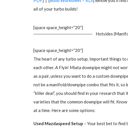
PDF
] | [
Build Worksheet – XLS
] Below you’ll fin
all of your turbo builds!
[space space_height=”20″]
Hotsides (Manifo
[space space_height=”20″]
The heart of any turbo setup. Important things to
each other. A Flyin’ Miata downpipe might not wor
as a pair, unless you want to do a custom downpipe
not be a manifold/downpipe combo that fits it, so 
“killer deal”, you should find in your research tha
varieties that the common downpipe will fit. Know 
at a time. Here are some options:
Used Mazdaspeed Setup
– Your best bet to find t