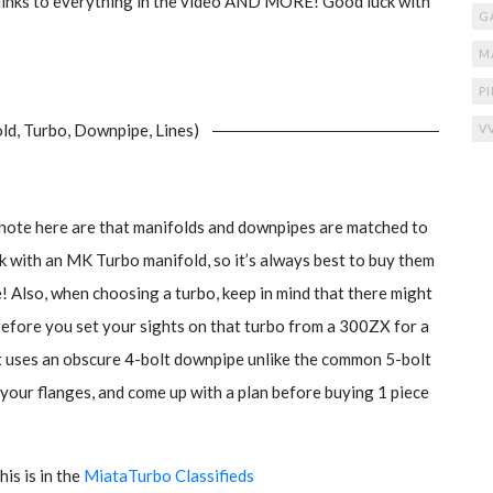
d links to everything in the video AND MORE! Good luck with
G
M
P
ld, Turbo, Downpipe, Lines)
V
 note here are that manifolds and downpipes are matched to
k with an MK Turbo manifold, so it’s always best to buy them
! Also, when choosing a turbo, keep in mind that there might
before you set your sights on that turbo from a 300ZX for a
t it uses an obscure 4-bolt downpipe unlike the common 5-bolt
your flanges, and come up with a plan before buying 1 piece
his is in the
MiataTurbo Classifieds