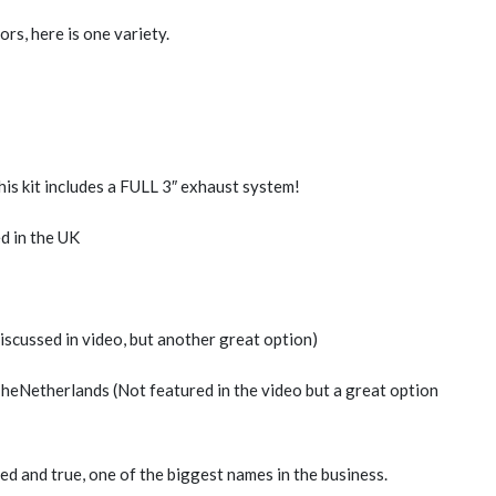
ors, here is one variety.
this kit includes a FULL 3″ exhaust system!
d in the UK
discussed in video, but another great option)
TheNetherlands (Not featured in the video but a great option
ried and true, one of the biggest names in the business.