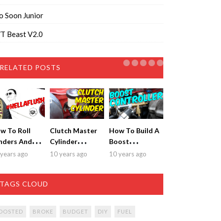
o Soon Junior
T Beast V2.0
RELATED POSTS
w To Roll
Clutch Master
How To Build A
nders And
Cylinder
Boost
t Sick
Replacement &
Controller for
years ago
10 years ago
10 years ago
tment!
Bleeding
$20!
TAGS CLOUD
OOSTED
BROKE
BUDGET
DIY
FUEL