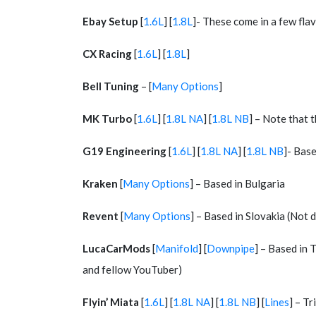
Ebay Setup
[
1.6L
] [
1.8L
]- These come in a few flav
CX Racing
[
1.6L
] [
1.8L
]
Bell Tuning
– [
Many Options
]
MK Turbo
[
1.6L
] [
1.8L NA
] [
1.8L NB
] – Note that 
G19 Engineering
[
1.6L
] [
1.8L NA
] [
1.8L NB
]- Base
Kraken
[
Many Options
] – Based in Bulgaria
Revent
[
Many Options
] – Based in Slovakia (Not 
LucaCarMods
[
Manifold
] [
Downpipe
] – Based in 
and fellow YouTuber)
Flyin’ Miata
[
1.6L
] [
1.8L NA
] [
1.8L NB
] [
Lines
] – T