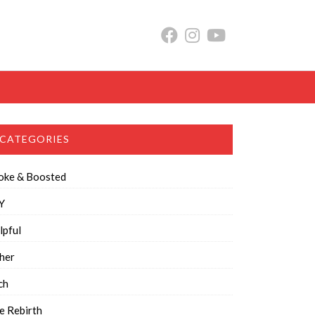
CATEGORIES
oke & Boosted
Y
lpful
her
ch
e Rebirth