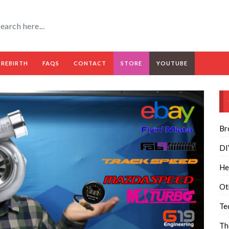
 REBIRTH
FAQS
CONTACT
STORE
YOUTUBE
Br
DI
He
Ot
Te
Th