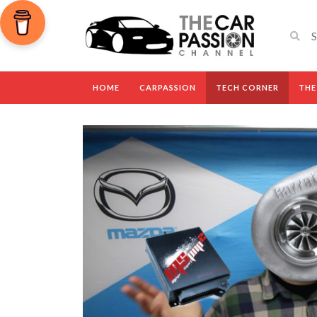
HOME
CARPASSION
TECH CORNER
THE