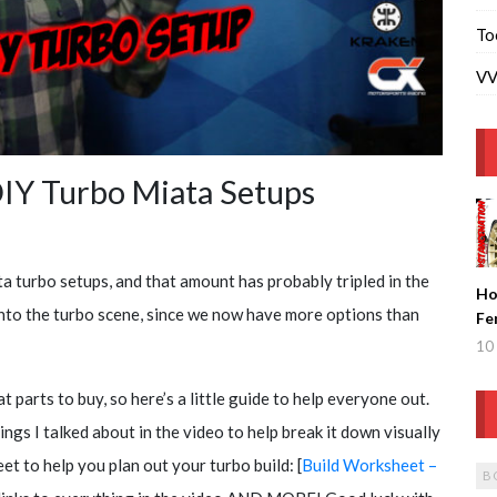
To
VV
IY Turbo Miata Setups
a turbo setups, and that amount has probably tripled in the
Ho
g into the turbo scene, since we now have more options than
Fe
Ge
10 
Fi
t parts to buy, so here’s a little guide to help everyone out.
hings I talked about in the video to help break it down visually
et to help you plan out your turbo build: [
Build Worksheet –
B