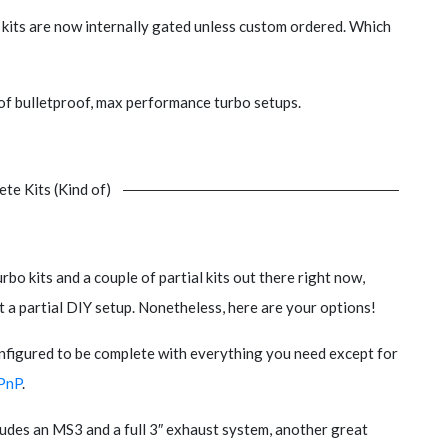
e kits are now internally gated unless custom ordered. Which
of bulletproof, max performance turbo setups.
te Kits (Kind of)
rbo kits and a couple of partial kits out there right now,
 a partial DIY setup. Nonetheless, here are your options!
onfigured to be complete with everything you need except for
PnP
.
ncludes an MS3 and a full 3″ exhaust system, another great