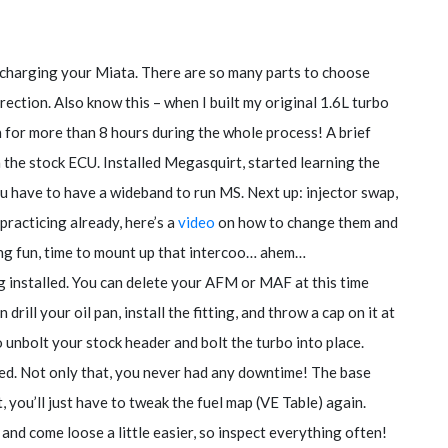
ocharging your Miata. There are so many parts to choose
direction. Also know this – when I built my original 1.6L turbo
wn for more than 8 hours during the whole process! A brief
 the stock ECU. Installed Megasquirt, started learning the
ou have to have a wideband to run MS. Next up: injector swap,
practicing already, here’s a
video
on how to change them and
ng fun, time to mount up that intercoo… ahem…
g installed. You can delete your AFM or MAF at this time
drill your oil pan, install the fitting, and throw a cap on it at
o unbolt your stock header and bolt the turbo into place.
ted. Not only that, you never had any downtime! The base
t, you’ll just have to tweak the fuel map (VE Table) again.
and come loose a little easier, so inspect everything often!