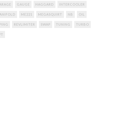
ARAGE
GAUGE
HAGGARD
INTERCOOLER
ANIFOLD
ME221
MEGASQUIRT
NB
OIL
IPING
REVLIMITER
SWAP
TUNING
TURBO
VT