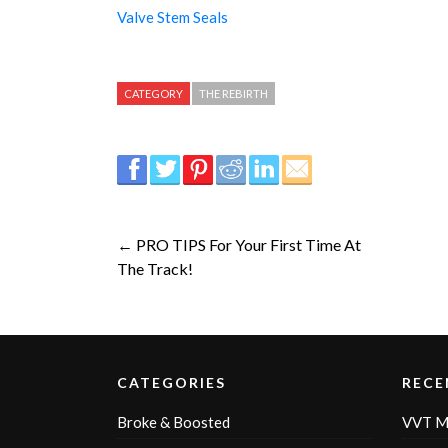
Valve Stem Seals
CATEGORY
THE REBIRTH
← PRO TIPS For Your First Time At
The Track!
CATEGORIES
RECE
Broke & Boosted
VVT M