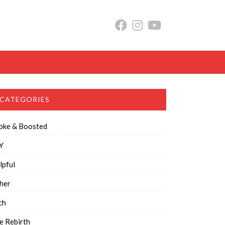
CATEGORIES
oke & Boosted
Y
lpful
her
ch
e Rebirth