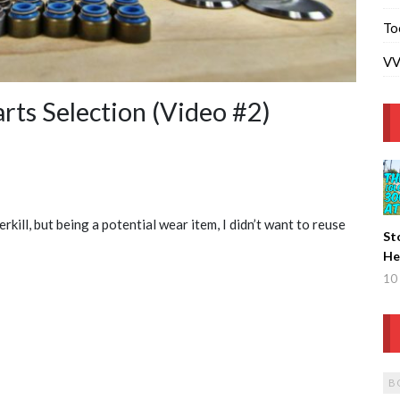
To
VV
ts Selection (Video #2)
kill, but being a potential wear item, I didn’t want to reuse
St
He
De
10 
B