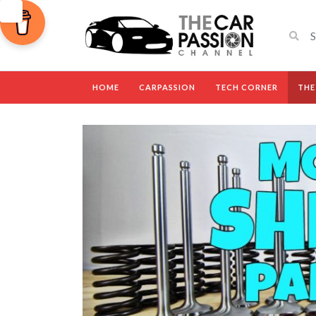
HOME
CARPASSION
TECH CORNER
THE