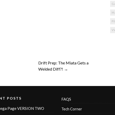
G
M
P
V
Drift Prep: The Miata Gets a
Welded Diff?! →
NT POSTS
FAQS
ega Page VERSION TWO
Tech Corner