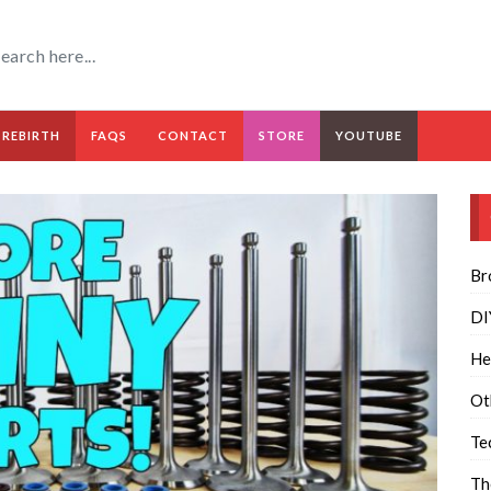
 REBIRTH
FAQS
CONTACT
STORE
YOUTUBE
Br
DI
He
Ot
Te
Th