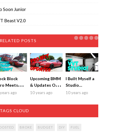
o Soon Junior
T Beast V2.0
RELATED POSTS
ock Block
Upcoming BMM
I Built Myself a
ro Meets
& Updates On
Studio…
mise
Both Cars
years ago
10 years ago
10 years ago
TAGS CLOUD
OOSTED
BROKE
BUDGET
DIY
FUEL