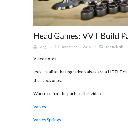
Head Games: VVT Build Par
Greg
/
December 22, 2016
/
The Rebirth
Video notes:
-Yes I realize the upgraded valves are a LITTLE over
the stock ones.
Where to find the parts in this video:
Valves
Valves Springs