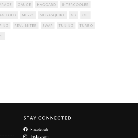
ARAGE
GAUGE
HAGGARD
INTERCOOLER
ANIFOLD
ME221
MEGASQUIRT
NB
OIL
IPING
REVLIMITER
SWAP
TUNING
TURBO
VT
STAY CONNECTED
Facebook
Instagram