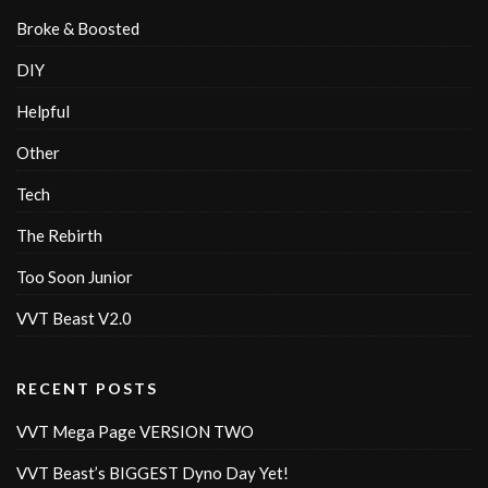
Broke & Boosted
DIY
Helpful
Other
Tech
The Rebirth
Too Soon Junior
VVT Beast V2.0
RECENT POSTS
VVT Mega Page VERSION TWO
VVT Beast’s BIGGEST Dyno Day Yet!