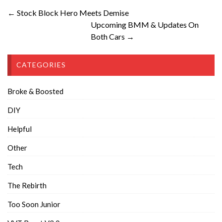
← Stock Block Hero Meets Demise
Upcoming BMM & Updates On
Both Cars →
CATEGORIES
Broke & Boosted
DIY
Helpful
Other
Tech
The Rebirth
Too Soon Junior