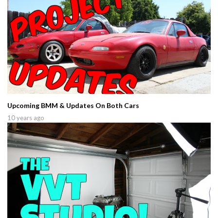
Upcoming BMM & Updates On Both Cars
10 years ago