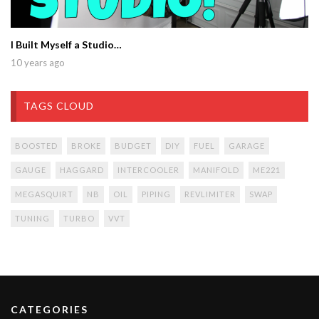
I Built Myself a Studio…
10 years ago
TAGS CLOUD
BOOSTED
BROKE
BUDGET
DIY
FUEL
GARAGE
GAUGE
HAGGARD
INTERCOOLER
MANIFOLD
ME221
MEGASQUIRT
NB
OIL
PIPING
REVLIMITER
SWAP
TUNING
TURBO
VVT
CATEGORIES