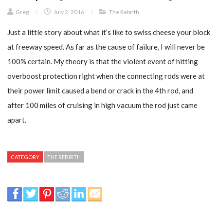
Greg
/
July 2, 2016
/
The Rebirth
Just a little story about what it’s like to swiss cheese your block
at freeway speed. As far as the cause of failure, I will never be
100% certain. My theory is that the violent event of hitting
overboost protection right when the connecting rods were at
their power limit caused a bend or crack in the 4th rod, and
after 100 miles of cruising in high vacuum the rod just came
apart.
CATEGORY
THE REBIRTH