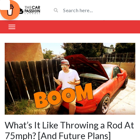
What’s It Like Throwing a Rod At
75mph? [And Future Plans]