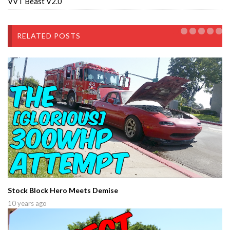
VVT Beast V2.0
RELATED POSTS
Stock Block Hero Meets Demise
10 years ago