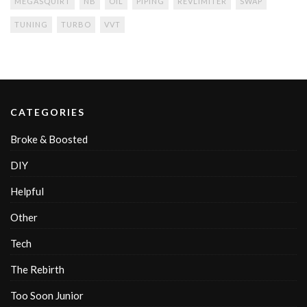
MEGASQUIRT
NB
OIL
PIPING
REVLIMITER
SWAP
TUNING
TURBO
VVT
CATEGORIES
Broke & Boosted
DIY
Helpful
Other
Tech
The Rebirth
Too Soon Junior