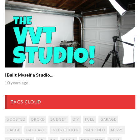
I Built Myself a Studio…
10 years ago
TAGS CLOUD
BOOSTED
BROKE
BUDGET
DIY
FUEL
GARAGE
GAUGE
HAGGARD
INTERCOOLER
MANIFOLD
ME221