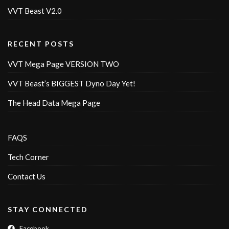
VVT Beast V2.0
RECENT POSTS
VVT Mega Page VERSION TWO
VVT Beast’s BIGGEST Dyno Day Yet!
The Head Data Mega Page
FAQS
Tech Corner
Contact Us
STAY CONNECTED
Facebook