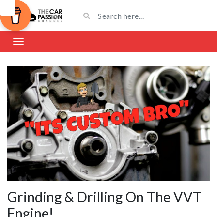
Grinding & Drilling On The VVT
Engine!