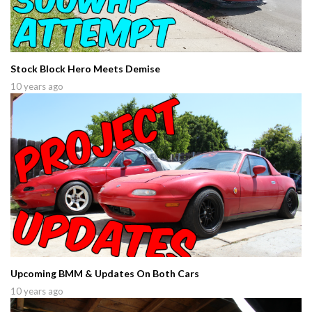
Stock Block Hero Meets Demise
10 years ago
Upcoming BMM & Updates On Both Cars
10 years ago