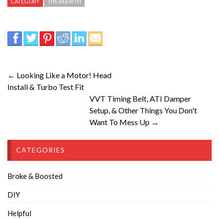
CATEGORY
THE REBIRTH
← Looking Like a Motor! Head
Install & Turbo Test Fit
VVT Timing Belt, ATI Damper
Setup, & Other Things You Don't
Want To Mess Up →
CATEGORIES
Broke & Boosted
DIY
Helpful