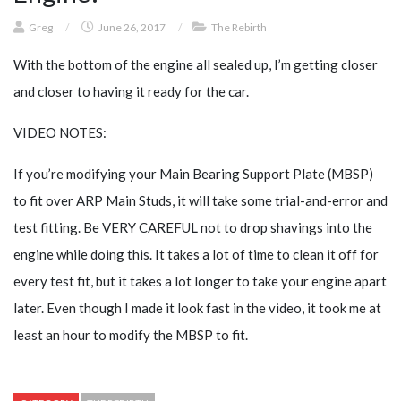
Greg
/
June 26, 2017
/
The Rebirth
With the bottom of the engine all sealed up, I’m getting closer
and closer to having it ready for the car.
VIDEO NOTES:
If you’re modifying your Main Bearing Support Plate (MBSP)
to fit over ARP Main Studs, it will take some trial-and-error and
test fitting. Be VERY CAREFUL not to drop shavings into the
engine while doing this. It takes a lot of time to clean it off for
every test fit, but it takes a lot longer to take your engine apart
later. Even though I made it look fast in the video, it took me at
least an hour to modify the MBSP to fit.