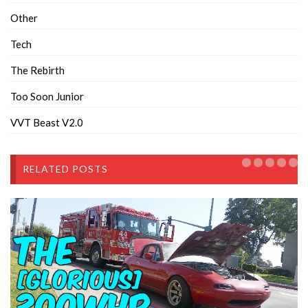
Other
Tech
The Rebirth
Too Soon Junior
VVT Beast V2.0
RELATED POSTS