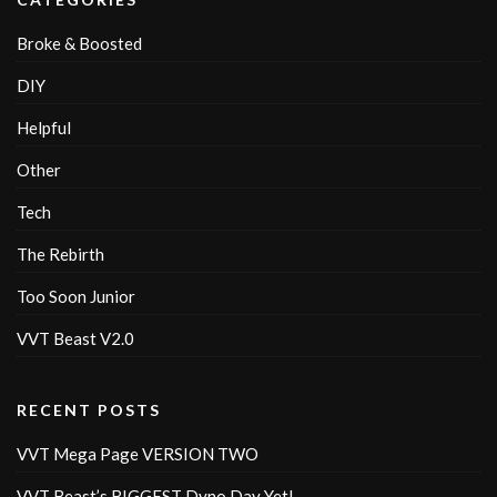
Broke & Boosted
DIY
Helpful
Other
Tech
The Rebirth
Too Soon Junior
VVT Beast V2.0
RECENT POSTS
VVT Mega Page VERSION TWO
VVT Beast’s BIGGEST Dyno Day Yet!