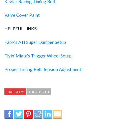
Kevlar Racing Timing Belt
Valve Cover Paint
HELPFUL LINKS:
Fab9’s ATI Super Damper Setup
Flyin’ Miata’s Trigger Wheel Setup
Proper Timing Belt Tension Adjustment
CATEGORY
THE REBIRTH