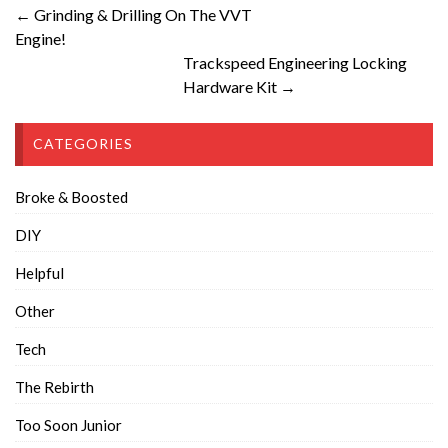
← Grinding & Drilling On The VVT
Engine!
Trackspeed Engineering Locking
Hardware Kit →
CATEGORIES
Broke & Boosted
DIY
Helpful
Other
Tech
The Rebirth
Too Soon Junior