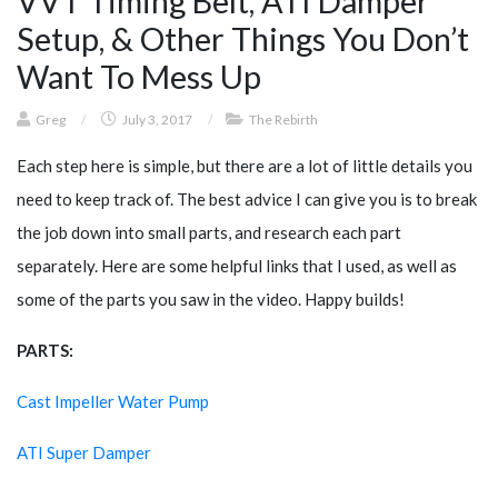
VVT Timing Belt, ATI Damper
Setup, & Other Things You Don’t
Want To Mess Up
Greg
/
July 3, 2017
/
The Rebirth
Each step here is simple, but there are a lot of little details you
need to keep track of. The best advice I can give you is to break
the job down into small parts, and research each part
separately. Here are some helpful links that I used, as well as
some of the parts you saw in the video. Happy builds!
PARTS:
Cast Impeller Water Pump
ATI Super Damper