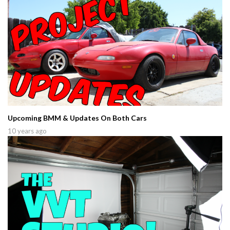
Upcoming BMM & Updates On Both Cars
10 years ago