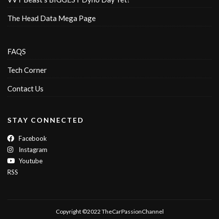
The Head Data Mega Page
FAQS
Tech Corner
Contact Us
STAY CONNECTED
Facebook
Instagram
Youtube
RSS
Copyright ©2022 TheCarPassionChannel