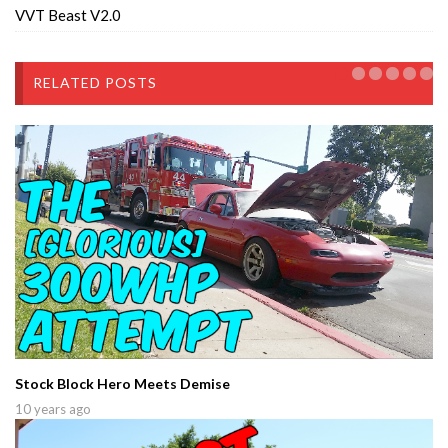
VVT Beast V2.0
RELATED POSTS
Stock Block Hero Meets Demise
10 years ago