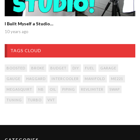
I Built Myself a Studio…
10 years ago
TAGS CLOUD
BOOSTED
BROKE
BUDGET
DIY
FUEL
GARAGE
GAUGE
HAGGARD
INTERCOOLER
MANIFOLD
ME221
MEGASQUIRT
NB
OIL
PIPING
REVLIMITER
SWAP
TUNING
TURBO
VVT
CATEGORIES