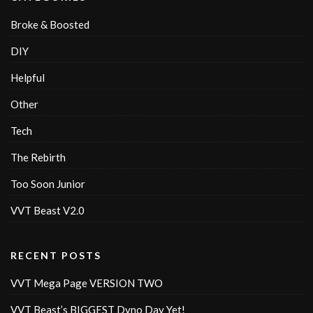
Broke & Boosted
DIY
Helpful
Other
Tech
The Rebirth
Too Soon Junior
VVT Beast V2.0
RECENT POSTS
VVT Mega Page VERSION TWO
VVT Beast’s BIGGEST Dyno Day Yet!