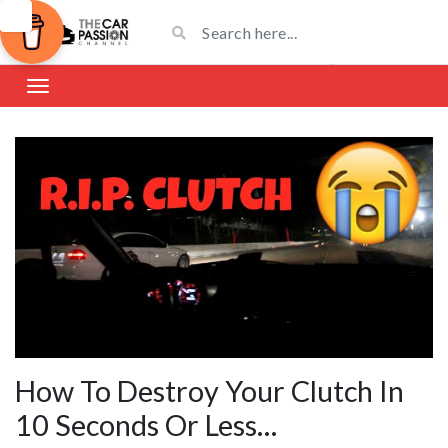
How To Destroy Your Clutch In
10 Seconds Or Less…