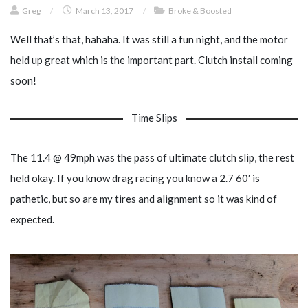
Greg
/
March 13, 2017
/
Broke & Boosted
Well that’s that, hahaha. It was still a fun night, and the motor
held up great which is the important part. Clutch install coming
soon!
Time Slips
The 11.4 @ 49mph was the pass of ultimate clutch slip, the rest
held okay. If you know drag racing you know a 2.7 60′ is
pathetic, but so are my tires and alignment so it was kind of
expected.