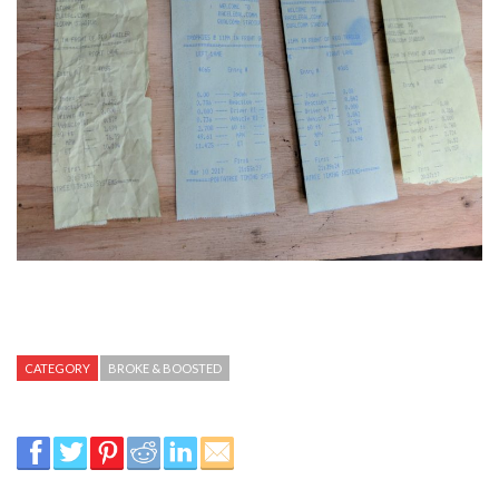
CATEGORY
BROKE & BOOSTED