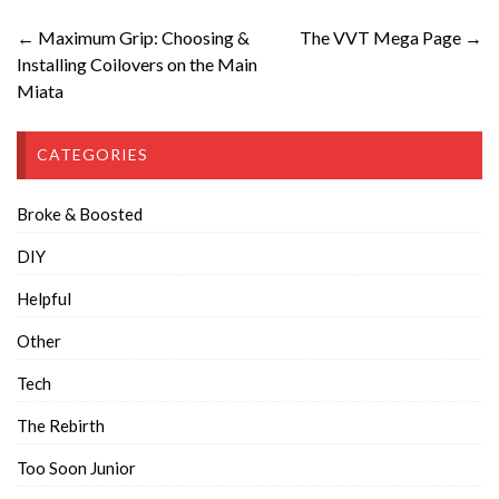
← Maximum Grip: Choosing &
The VVT Mega Page →
Installing Coilovers on the Main
Miata
CATEGORIES
Broke & Boosted
DIY
Helpful
Other
Tech
The Rebirth
Too Soon Junior