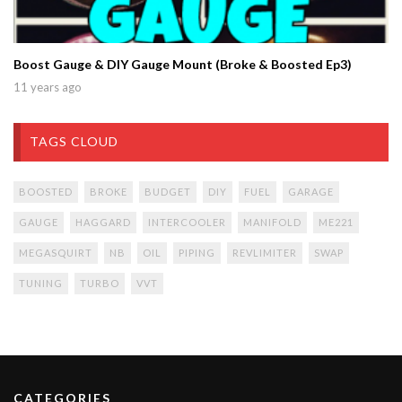
Boost Gauge & DIY Gauge Mount (Broke & Boosted Ep3)
11 years ago
TAGS CLOUD
BOOSTED
BROKE
BUDGET
DIY
FUEL
GARAGE
GAUGE
HAGGARD
INTERCOOLER
MANIFOLD
ME221
MEGASQUIRT
NB
OIL
PIPING
REVLIMITER
SWAP
TUNING
TURBO
VVT
CATEGORIES