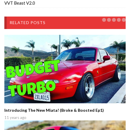
VVT Beast V2.0
RELATED POSTS
Introducing The New Miata! (Broke & Boosted Ep1)
11 years ago