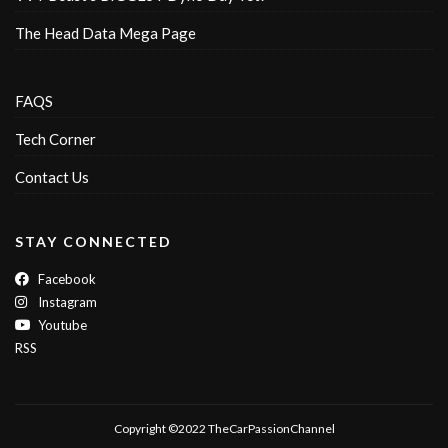
The Head Data Mega Page
FAQS
Tech Corner
Contact Us
STAY CONNECTED
Facebook
Instagram
Youtube
RSS
Copyright ©2022 TheCarPassionChannel