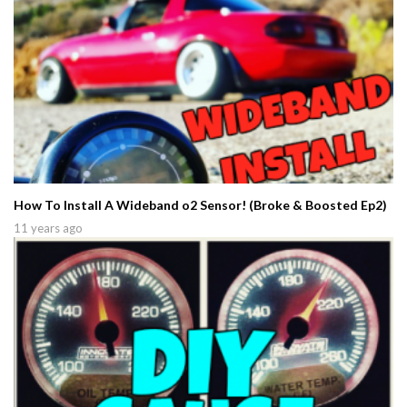
How To Install A Wideband o2 Sensor! (Broke & Boosted Ep2)
11 years ago