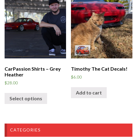
CarPassion Shirts – Grey
Timothy The Cat Decals!
Heather
$
6.00
$
28.00
Add to cart
Select options
CATEGORIES