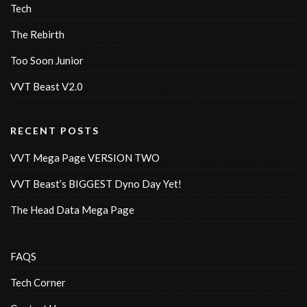
Tech
The Rebirth
Too Soon Junior
VVT Beast V2.0
RECENT POSTS
VVT Mega Page VERSION TWO
VVT Beast’s BIGGEST Dyno Day Yet!
The Head Data Mega Page
FAQS
Tech Corner