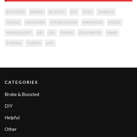
BOOSTED
BROKE
BUDGET
DIY
FUEL
GARAGE
GAUGE
HAGGARD
INTERCOOLER
MANIFOLD
ME221
MEGASQUIRT
NB
OIL
PIPING
REVLIMITER
SWAP
TUNING
TURBO
VVT
CATEGORIES
Broke & Boosted
DIY
Helpful
Other