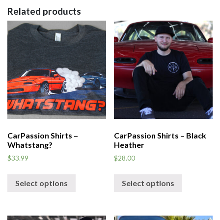
Related products
CarPassion Shirts –
CarPassion Shirts – Black
Whatstang?
Heather
$
33.99
$
28.00
Select options
Select options