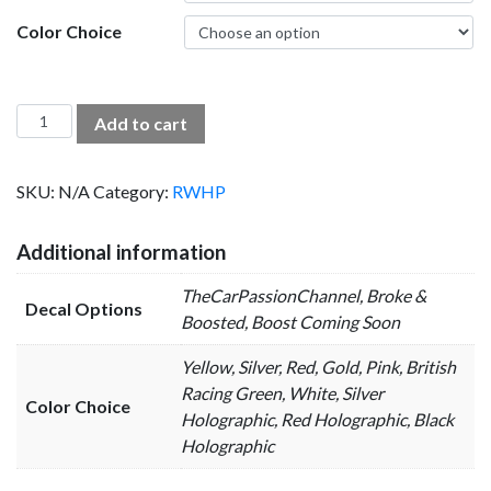
Color Choice
Channel
Add to cart
Decals
quantity
SKU:
N/A
Category:
RWHP
Additional information
TheCarPassionChannel, Broke &
Decal Options
Boosted, Boost Coming Soon
Yellow, Silver, Red, Gold, Pink, British
Racing Green, White, Silver
Color Choice
Holographic, Red Holographic, Black
Holographic