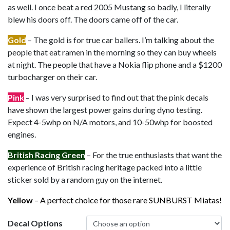
as well. I once beat a red 2005 Mustang so badly, I literally
blew his doors off. The doors came off of the car.
Gold
– The gold is for true car ballers. I’m talking about the
people that eat ramen in the morning so they can buy wheels
at night. The people that have a Nokia flip phone and a $1200
turbocharger on their car.
Pink
– I was very surprised to find out that the pink decals
have shown the largest power gains during dyno testing.
Expect 4-5whp on N/A motors, and 10-50whp for boosted
engines.
British Racing Green
– For the true enthusiasts that want the
experience of British racing heritage packed into a little
sticker sold by a random guy on the internet.
Yellow
– A perfect choice for those rare SUNBURST Miatas!
Decal Options