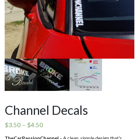
Channel Decals
$
3.50
–
$
4.50
TheCarPassionChannel
– A clean, simple design that’s