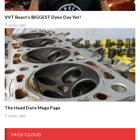
VVT Beast’s BIGGEST Dyno Day Yet!
5 years ago
The Head Data Mega Page
5 years ago
TAGS CLOUD