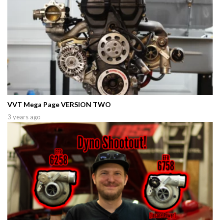
VVT Mega Page VERSION TWO
3 years ago