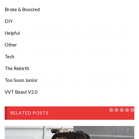
Broke & Boosted
DIY
Helpful
Other
Tech
The Rebirth
Too Soon Junior
VVT Beast V2.0
RELATED POSTS