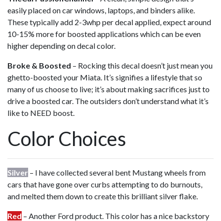
easily placed on car windows, laptops, and binders alike.
These typically add 2-3whp per decal applied, expect around
10-15% more for boosted applications which can be even
higher depending on decal color.
Broke & Boosted
– Rocking this decal doesn’t just mean you
ghetto-boosted your Miata. It’s signifies a lifestyle that so
many of us choose to live; it’s about making sacrifices just to
drive a boosted car. The outsiders don’t understand what it’s
like to NEED boost.
Color Choices
Silver
– I have collected several bent Mustang wheels from
cars that have gone over curbs attempting to do burnouts,
and melted them down to create this brilliant silver flake.
Red
– Another Ford product. This color has a nice backstory