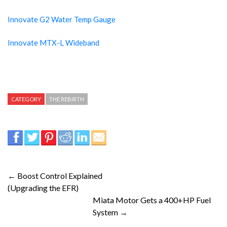
Innovate G2 Water Temp Gauge
Innovate MTX-L Wideband
CATEGORY
THE REBIRTH
← Boost Control Explained
(Upgrading the EFR)
Miata Motor Gets a 400+HP Fuel
System →