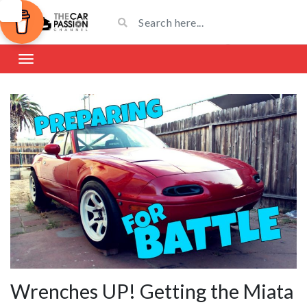
Wrenches UP! Getting the Miata