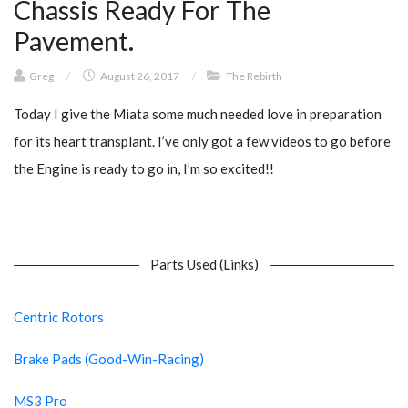
Chassis Ready For The
Pavement.
Greg
/
August 26, 2017
/
The Rebirth
Today I give the Miata some much needed love in preparation
for its heart transplant. I’ve only got a few videos to go before
the Engine is ready to go in, I’m so excited!!
Parts Used (Links)
Centric Rotors
Brake Pads (Good-Win-Racing)
MS3 Pro