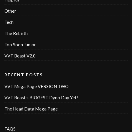
Other
Tech
The Rebirth
Too Soon Junior
VVT Beast V2.0
RECENT POSTS
VVT Mega Page VERSION TWO
VVT Beast’s BIGGEST Dyno Day Yet!
The Head Data Mega Page
FAQS