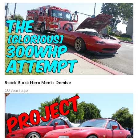
Stock Block Hero Meets Demise
10 years ago