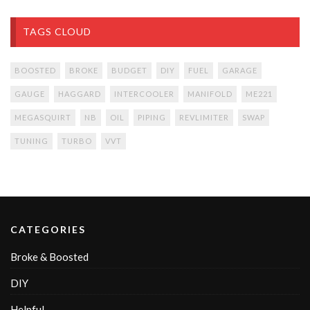
TAGS CLOUD
BOOSTED
BROKE
BUDGET
DIY
FUEL
GARAGE
GAUGE
HAGGARD
INTERCOOLER
MANIFOLD
ME221
MEGASQUIRT
NB
OIL
PIPING
REVLIMITER
SWAP
TUNING
TURBO
VVT
CATEGORIES
Broke & Boosted
DIY
Helpful