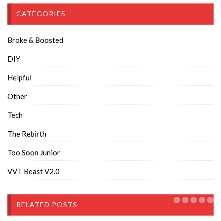
CATEGORIES
Broke & Boosted
DIY
Helpful
Other
Tech
The Rebirth
Too Soon Junior
VVT Beast V2.0
RELATED POSTS