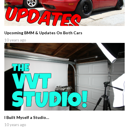
Upcoming BMM & Updates On Both Cars
10 years ago
I Built Myself a Studio…
10 years ago