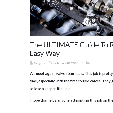
The ULTIMATE Guide To Re
Easy Way
Greg
/
February 10, 2018
/
Tech
We meet again, valve stem seals. This job is pretty 
time, especially with the first couple valves. They g
to lose a keeper like I did!
I hope this helps anyone attempting this job on th