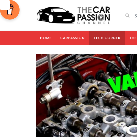
HOME
CARPASSION
TECH CORNER
THE