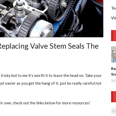
To
VV
placing Valve Stem Seals The
Re
St
tricky but to me it’s worth it to leave the head on. Take your
Wi
10 
et easier as you get the hang of it, just be really careful not
Re
He
eir own, check out the links below for more resources!
B