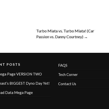
Turbo Miata vs. Turbo Miata! (Car
Passion vs. Danny Courtney) →
NT POSTS
FAQS
ega Page VERSION TWO
Tech Corner
ast’s BIGGEST Dyno Day Yet!
Contact Us
ead Data Mega Page