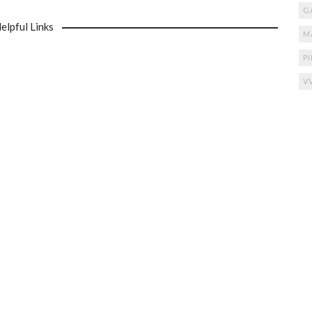
G
elpful Links
M
P
V