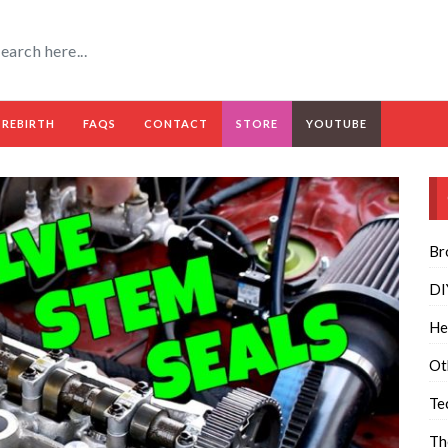
 REBIRTH
FAQS
CONTACT
STORE
YOUTUBE
Br
DI
He
Ot
Te
Th