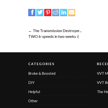
← The Transmission Destroyer...
TWO 6-speeds in two weeks :(
CATEGORIES
RECE
Broke & Boosted
VVT M
DIY
VVT Be
Helpful
The H
Other