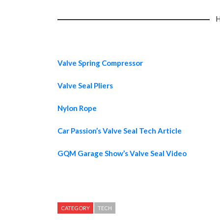
H
Valve Spring Compressor
Valve Seal Pliers
Nylon Rope
Car Passion’s Valve Seal Tech Article
GQM Garage Show’s Valve Seal Video
CATEGORY
TECH