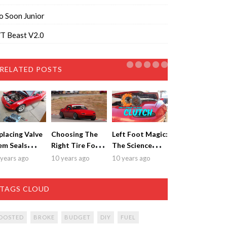
o Soon Junior
T Beast V2.0
RELATED POSTS
placing Valve
Choosing The
Left Foot Magic:
em Seals
Right Tire For
The Science
thout
Your Miata
Behind
years ago
10 years ago
10 years ago
moving The
Choosing a
ad
Clutch
TAGS CLOUD
OOSTED
BROKE
BUDGET
DIY
FUEL