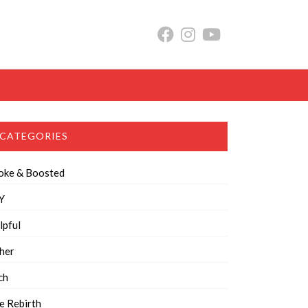
CATEGORIES
oke & Boosted
Y
lpful
her
ch
e Rebirth