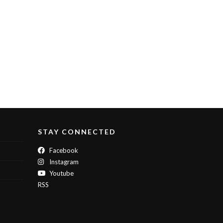
STAY CONNECTED
Facebook
Instagram
Youtube
RSS