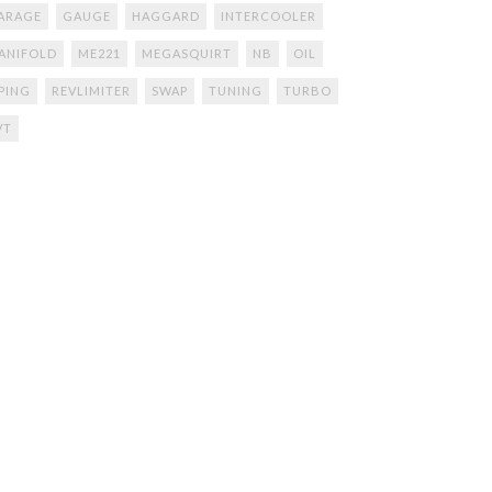
ARAGE
GAUGE
HAGGARD
INTERCOOLER
ANIFOLD
ME221
MEGASQUIRT
NB
OIL
IPING
REVLIMITER
SWAP
TUNING
TURBO
VT